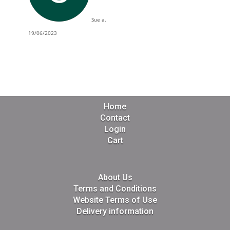
Sue a.
19/06/2023
Home
Contact
Login
Cart
About Us
Terms and Conditions
Website Terms of Use
Delivery information