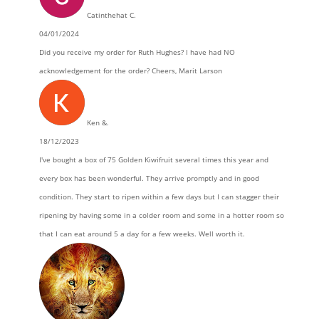
Catinthehat C.
04/01/2024
Did you receive my order for Ruth Hughes? I have had NO
acknowledgement for the order? Cheers, Marit Larson
Ken &.
18/12/2023
I've bought a box of 75 Golden Kiwifruit several times this year and
every box has been wonderful. They arrive promptly and in good
condition. They start to ripen within a few days but I can stagger their
ripening by having some in a colder room and some in a hotter room so
that I can eat around 5 a day for a few weeks. Well worth it.