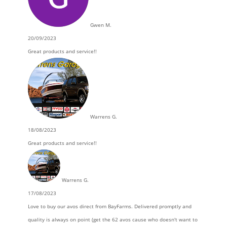
Gwen M.
20/09/2023
Great products and service!!
Warrens G.
18/08/2023
Great products and service!!
Warrens G.
17/08/2023
Love to buy our avos direct from BayFarms. Delivered promptly and
quality is always on point (get the 62 avos cause who doesn't want to