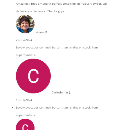
Amazing !! fruit arrived in perfect condition, deliciously sweet, will
definitely order more. Thanks guys.
Hoana F.
29/05/2024
Lovely avocados so much better than relying on stock from
supermarkets.
Catinthehat (.
18/01/2024
Lovely avocados so much better than relying on stock from
supermarkets.