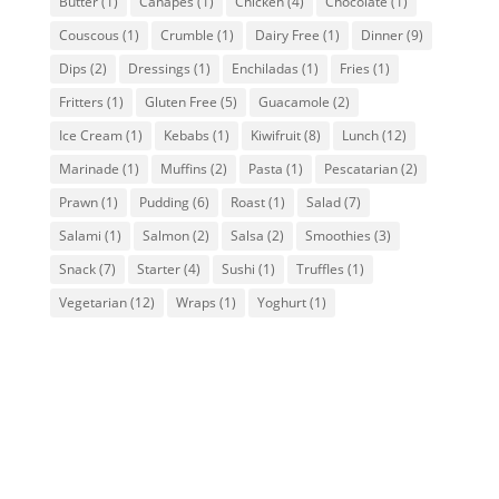
Butter
(1)
Canapes
(1)
Chicken
(4)
Chocolate
(1)
Couscous
(1)
Crumble
(1)
Dairy Free
(1)
Dinner
(9)
Dips
(2)
Dressings
(1)
Enchiladas
(1)
Fries
(1)
Fritters
(1)
Gluten Free
(5)
Guacamole
(2)
Ice Cream
(1)
Kebabs
(1)
Kiwifruit
(8)
Lunch
(12)
Marinade
(1)
Muffins
(2)
Pasta
(1)
Pescatarian
(2)
Prawn
(1)
Pudding
(6)
Roast
(1)
Salad
(7)
Salami
(1)
Salmon
(2)
Salsa
(2)
Smoothies
(3)
Snack
(7)
Starter
(4)
Sushi
(1)
Truffles
(1)
Vegetarian
(12)
Wraps
(1)
Yoghurt
(1)
Kiwiana Muffins
Kiwifruit Muffins Recipe. Bust the cabin
fever blues by getting the kids in the