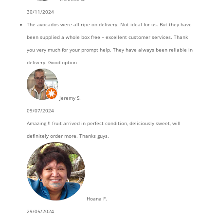
30/11/2024
The avocados were all ripe on delivery. Not ideal for us. But they have
been supplied a whole box free – excellent customer services. Thank
you very much for your prompt help. They have always been reliable in
delivery. Good option
Jeremy S.
09/07/2024
Amazing !! fruit arrived in perfect condition, deliciously sweet, will
definitely order more. Thanks guys.
Hoana F.
29/05/2024