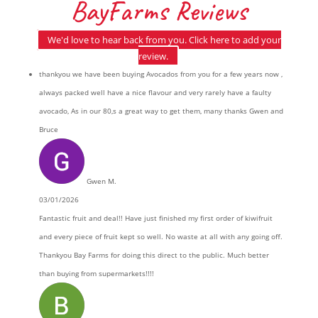
BayFarms Reviews
We'd love to hear back from you. Click here to add your
review.
thankyou we have been buying Avocados from you for a few years now ,
always packed well have a nice flavour and very rarely have a faulty
avocado, As in our 80,s a great way to get them, many thanks Gwen and
Bruce
Gwen M.
03/01/2026
Fantastic fruit and deal!! Have just finished my first order of kiwifruit
and every piece of fruit kept so well. No waste at all with any going off.
Thankyou Bay Farms for doing this direct to the public. Much better
than buying from supermarkets!!!!