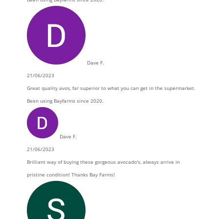
Dave F.
21/06/2023
Great quality avos, far superior to what you can get in the supermarket.
Been using Bayfarms since 2020.
Dave F.
21/06/2023
Brilliant way of buying these gorgeous avocado's, always arrive in
pristine condition! Thanks Bay Farms!