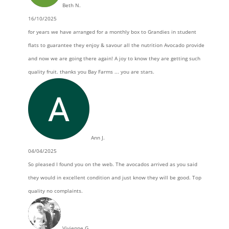
Beth N.
16/10/2025
for years we have arranged for a monthly box to Grandies in student
flats to guarantee they enjoy & savour all the nutrition Avocado provide
and now we are going there again! A joy to know they are getting such
quality fruit. thanks you Bay Farms ... you are stars.
Ann J.
04/04/2025
So pleased I found you on the web. The avocados arrived as you said
they would in excellent condition and just know they will be good. Top
quality no complaints.
Vivienne G.