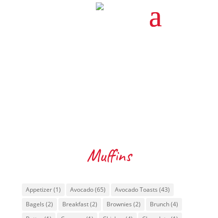
Muffins
Tags
Appetizer
(1)
Avocado
(65)
Avocado Toasts
(43)
Bagels
(2)
Breakfast
(2)
Brownies
(2)
Brunch
(4)