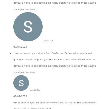
devour an avo in one setting! no fiddly quarter bits in the fridge saving
some just in case)
Susan O.
05/07/2023
Love to buy our avos direct from BayFarms. Delivered promptly and
quality is always on point (get the 62 avos cause who doesn't want to
devour an avo in one setting! no fiddly quarter bits in the fridge saving
some just in case)
Susan O.
01/07/2023
Great quality avos, far superior to what you can get in the supermarket.
Been using Bayfarms since 2020.