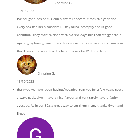
Christine G.
15/10/2023
I've bought a box of 75 Golden Kiwifruit several times this year and
every box has been wonderful. They arrive promptly and in good
condition. They start to ripen within a few days but I can stagger their
ripening by having some in a colder room and some in a hotter room so
that I can eat around 5 a day for a few weeks. Well worth it.
Christine G.
15/10/2023
thankyou we have been buying Avocados from you for a few years now ,
always packed well have a nice flavour and very rarely have a faulty
avocado, As in our 80,s a great way to get them, many thanks Gwen and
Bruce