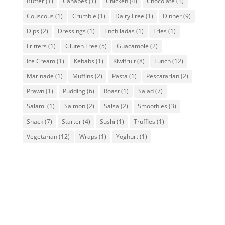
Butter
(1)
Canapes
(1)
Chicken
(4)
Chocolate
(1)
Couscous
(1)
Crumble
(1)
Dairy Free
(1)
Dinner
(9)
Dips
(2)
Dressings
(1)
Enchiladas
(1)
Fries
(1)
Fritters
(1)
Gluten Free
(5)
Guacamole
(2)
Ice Cream
(1)
Kebabs
(1)
Kiwifruit
(8)
Lunch
(12)
Marinade
(1)
Muffins
(2)
Pasta
(1)
Pescatarian
(2)
Prawn
(1)
Pudding
(6)
Roast
(1)
Salad
(7)
Salami
(1)
Salmon
(2)
Salsa
(2)
Smoothies
(3)
Snack
(7)
Starter
(4)
Sushi
(1)
Truffles
(1)
Vegetarian
(12)
Wraps
(1)
Yoghurt
(1)
Delectable BayFarms
Avocado & Chocolate
Truffles