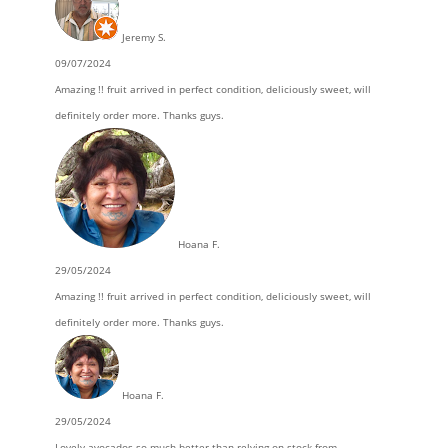
Jeremy S.
09/07/2024
Amazing !! fruit arrived in perfect condition, deliciously sweet, will
definitely order more. Thanks guys.
Hoana F.
29/05/2024
Amazing !! fruit arrived in perfect condition, deliciously sweet, will
definitely order more. Thanks guys.
Hoana F.
29/05/2024
Lovely avocados so much better than relying on stock from