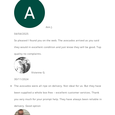
Ann J.
04/04/2025
So pleased I found you on the web. The avocados arrived as you said
they would in excellent condition and just know they will be good. Top
quality no complaints.
Vivienne G.
30/11/2024
The avocados were all ripe on delivery. Not ideal for us. But they have
been supplied a whole box free – excellent customer services. Thank
you very much for your prompt help. They have always been reliable in
delivery. Good option