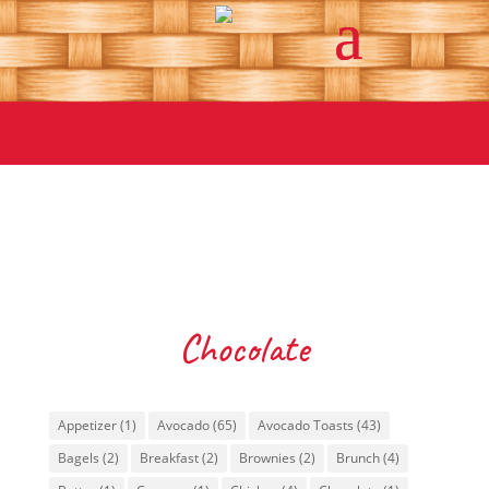
Chocolate
Tags
Appetizer
(1)
Avocado
(65)
Avocado Toasts
(43)
Bagels
(2)
Breakfast
(2)
Brownies
(2)
Brunch
(4)