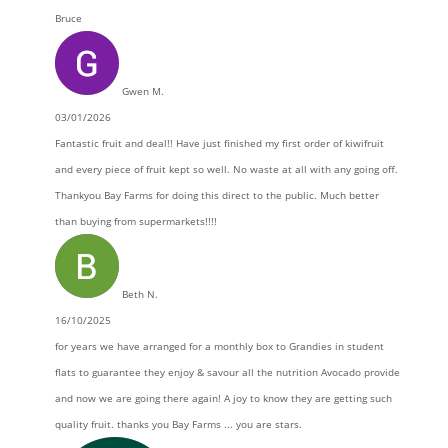
Bruce
Gwen M.
03/01/2026
Fantastic fruit and deal!! Have just finished my first order of kiwifruit
and every piece of fruit kept so well. No waste at all with any going off.
Thankyou Bay Farms for doing this direct to the public. Much better
than buying from supermarkets!!!!
Beth N.
16/10/2025
for years we have arranged for a monthly box to Grandies in student
flats to guarantee they enjoy & savour all the nutrition Avocado provide
and now we are going there again! A joy to know they are getting such
quality fruit. thanks you Bay Farms ... you are stars.