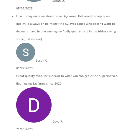
Susan O.
05/07/2023
Love to buy our avos direct from BayFarms. Delivered promptly and
quality is always on point (get the 62 avos cause who doesn't want to
devour an avo in one setting! no fiddly quarter bits in the fridge saving
some just in case)
Susan O.
01/07/2023
Great quality avos, far superior to what you can get in the supermarket.
Been using Bayfarms since 2020.
Dave F.
21/06/2023