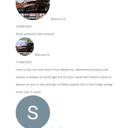
Warrens G.
18/08/2023
Great products and service!!
Warrens G.
17/08/2023
Love to buy our avos direct from BayFarms. Delivered promptly and
quality is always on point (get the 62 avos cause who doesn't want to
devour an avo in one setting! no fiddly quarter bits in the fridge saving
some just in case)