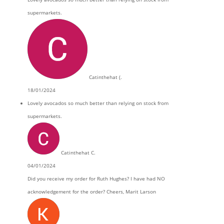
supermarkets.
Catinthehat (.
18/01/2024
Lovely avocados so much better than relying on stock from
supermarkets.
Catinthehat C.
04/01/2024
Did you receive my order for Ruth Hughes? I have had NO
acknowledgement for the order? Cheers, Marit Larson