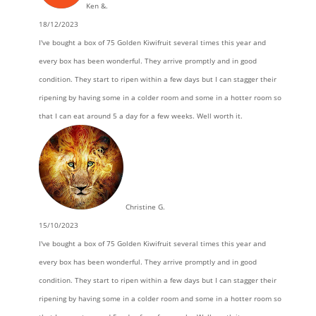
Ken &.
18/12/2023
I've bought a box of 75 Golden Kiwifruit several times this year and
every box has been wonderful. They arrive promptly and in good
condition. They start to ripen within a few days but I can stagger their
ripening by having some in a colder room and some in a hotter room so
that I can eat around 5 a day for a few weeks. Well worth it.
Christine G.
15/10/2023
I've bought a box of 75 Golden Kiwifruit several times this year and
every box has been wonderful. They arrive promptly and in good
condition. They start to ripen within a few days but I can stagger their
ripening by having some in a colder room and some in a hotter room so