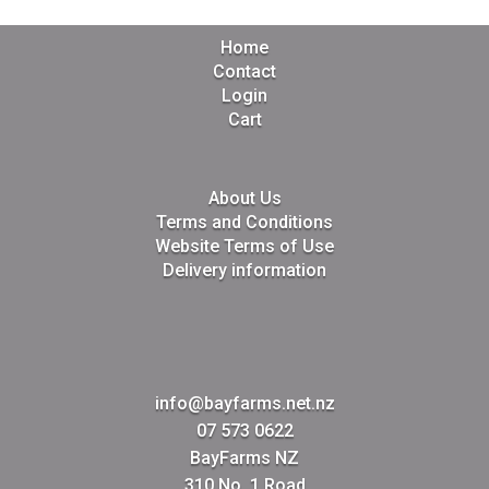
Home
Contact
Login
Cart
About Us
Terms and Conditions
Website Terms of Use
Delivery information
info@bayfarms.net.nz
07 573 0622
BayFarms NZ
310 No. 1 Road