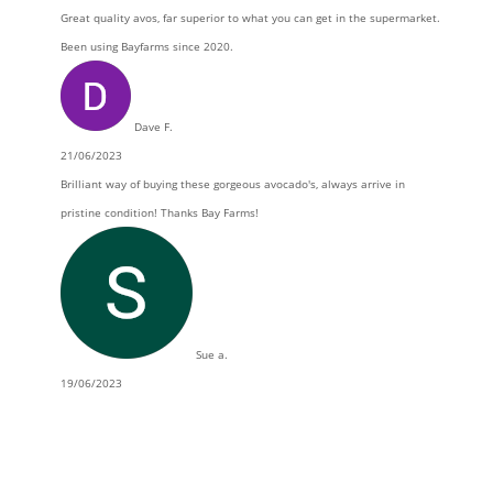
Great quality avos, far superior to what you can get in the supermarket.
Been using Bayfarms since 2020.
Dave F.
21/06/2023
Brilliant way of buying these gorgeous avocado's, always arrive in
pristine condition! Thanks Bay Farms!
Sue a.
19/06/2023