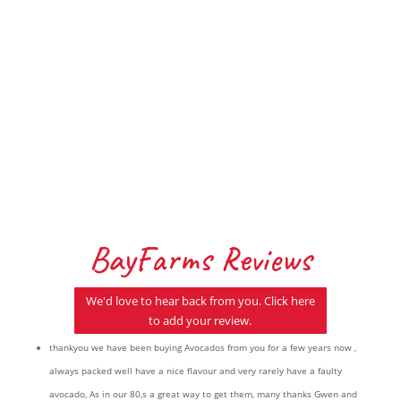
Indulge in these divine treats Ingredients
2 Medium BayFarms Avocado’s 250g
Whittaker’s dark Ghana Pinch sea salt
Instructions...
BayFarms Reviews
We'd love to hear back from you. Click here
to add your review.
thankyou we have been buying Avocados from you for a few years now ,
always packed well have a nice flavour and very rarely have a faulty
avocado, As in our 80,s a great way to get them, many thanks Gwen and