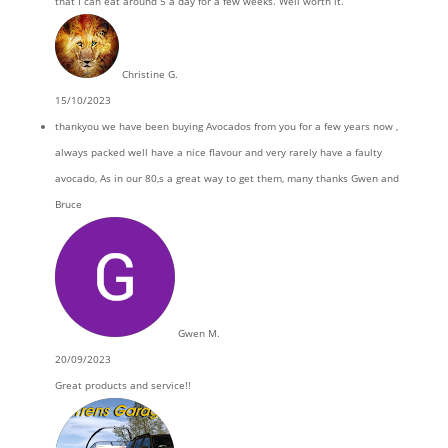
that I can eat around 5 a day for a few weeks. Well worth it.
Christine G.
15/10/2023
thankyou we have been buying Avocados from you for a few years now ,
always packed well have a nice flavour and very rarely have a faulty
avocado, As in our 80,s a great way to get them, many thanks Gwen and
Bruce
Gwen M.
20/09/2023
Great products and service!!