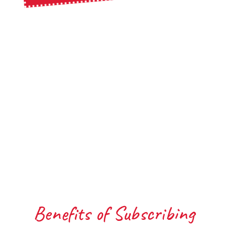
Benefits of Subscribing