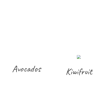
Avocados
Kiwifruit