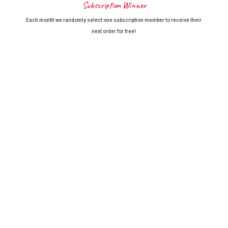
Subscription Winner
Each month we randomly select one subscription member to receive their
next order for free!
BayFarms Reviews
We'd love to hear back from you. Click here to add
your review.
thankyou we have been buying Avocados from you for a few years now ,
always packed well have a nice flavour and very rarely have a faulty
avocado, As in our 80,s a great way to get them, many thanks Gwen and