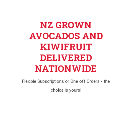
NZ GROWN
AVOCADOS AND
KIWIFRUIT
DELIVERED
NATIONWIDE
Flexible Subscriptions or One off Orders - the
choice is yours!