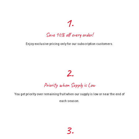
1.
Save 10% off every order!
Enjoy exclusive pricing only for our subscription customers.
2.
Priority when Supply is Low
You get priority over remaining fruit when our supply is low or near the end of
each season.
3.