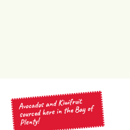
Avocados and Kiwifruit
sourced here in the Bay of
Plenty!