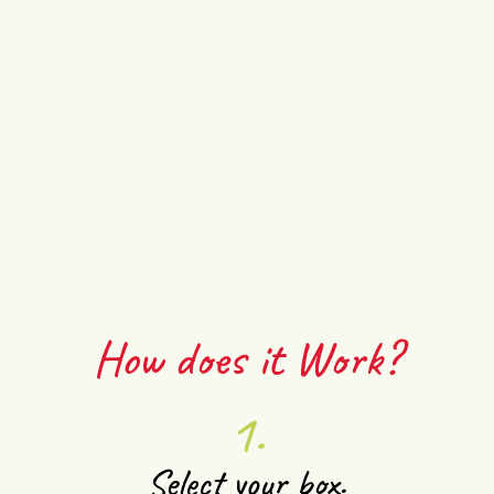
How does it Work?
1.
Select your box.