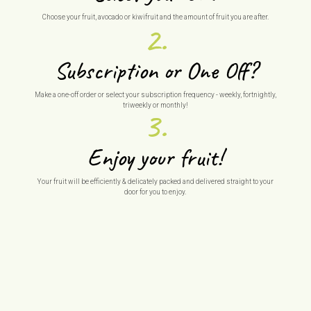
Choose your fruit, avocado or kiwifruit and the amount of fruit you are after.
2.
Subscription or One Off?
Make a one-off order or select your subscription frequency - weekly, fortnightly,
triweekly or monthly!
3.
Enjoy your fruit!
Your fruit will be efficiently & delicately packed and delivered straight to your
door for you to enjoy.