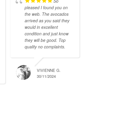
So
pleased I found you on
the web. The avocados
arrived as you said they
would in excellent
condition and just know
they will be good. Top
quality no complaints.
VIVIENNE G.
30/11/2024