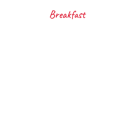
Breakfast
Corn Fritters with Whipped
Go
Avocado
Get s
routin
ok yourself a cafe worthy brunch without
kiwifr
ving to leave the house. Corn fritters are
juice...
ways a crowd favourite and whether...