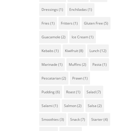
Dressings
(1)
Enchiladas
(1)
Fries
(1)
Fritters
(1)
Gluten Free
(5)
Guacamole
(2)
Ice Cream
(1)
Kebabs
(1)
Kiwifruit
(8)
Lunch
(12)
Marinade
(1)
Muffins
(2)
Pasta
(1)
Pescatarian
(2)
Prawn
(1)
Pudding
(6)
Roast
(1)
Salad
(7)
Salami
(1)
Salmon
(2)
Salsa
(2)
Smoothies
(3)
Snack
(7)
Starter
(4)