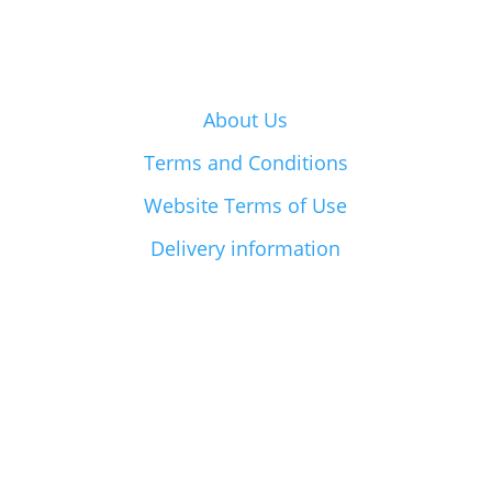
About Us
Terms and Conditions
Website Terms of Use
Delivery information
BayFarms Limited © 2026| Powered by
VisionLab