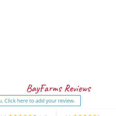
BayFarms Reviews
. Click here to add your review.