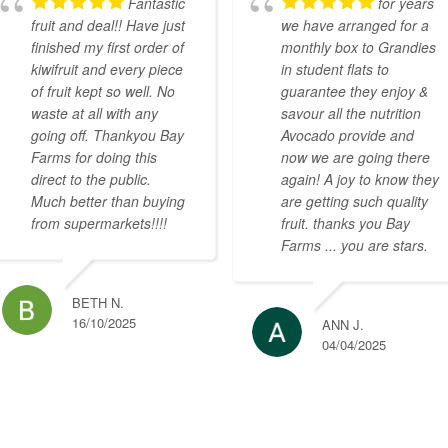
Fantastic
for years
fruit and deal!! Have just
we have arranged for a
finished my first order of
monthly box to Grandies
kiwifruit and every piece
in student flats to
of fruit kept so well. No
guarantee they enjoy &
waste at all with any
savour all the nutrition
going off. Thankyou Bay
Avocado provide and
Farms for doing this
now we are going there
direct to the public.
again! A joy to know they
Much better than buying
are getting such quality
from supermarkets!!!!
fruit. thanks you Bay
Farms ... you are stars.
BETH N.
16/10/2025
ANN J.
04/04/2025