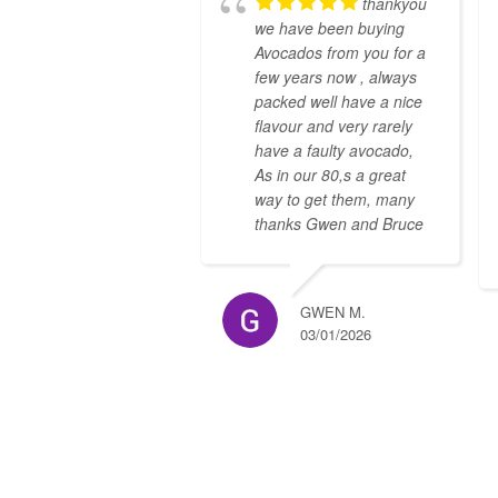
thankyou
we have been buying
Avocados from you for a
few years now , always
packed well have a nice
flavour and very rarely
have a faulty avocado,
As in our 80,s a great
way to get them, many
thanks Gwen and Bruce
GWEN M.
03/01/2026