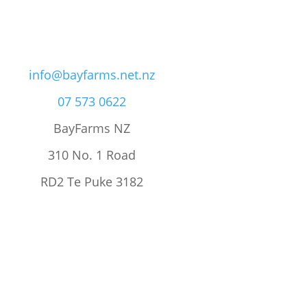
info@bayfarms.net.nz
07 573 0622
BayFarms NZ
310 No. 1 Road
RD2 Te Puke 3182