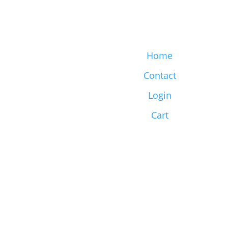
Home
Contact
Login
Cart