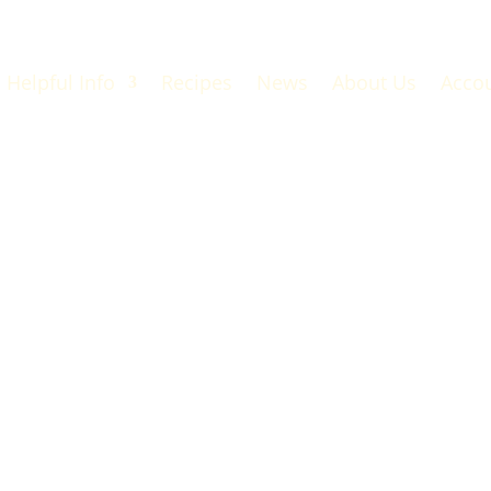
Helpful Info
Recipes
News
About Us
Acco