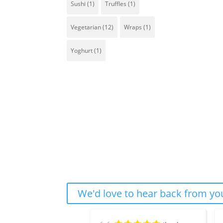
Sushi
(1)
Truffles
(1)
Vegetarian
(12)
Wraps
(1)
Yoghurt
(1)
We'd love to hear back from you