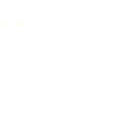
unt
Cart