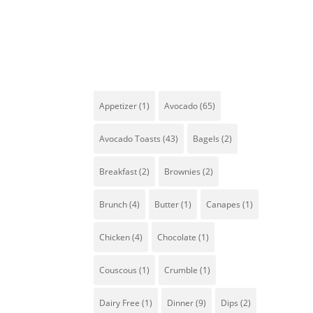
Tags
Appetizer
(1)
Avocado
(65)
Avocado Toasts
(43)
Bagels
(2)
Breakfast
(2)
Brownies
(2)
Co
Brunch
(4)
Butter
(1)
Canapes
(1)
ha
al
Chicken
(4)
Chocolate
(1)
Couscous
(1)
Crumble
(1)
Dairy Free
(1)
Dinner
(9)
Dips
(2)