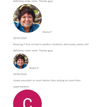
definitely order more. Thanks guys.
Hoana F.
29/05/2024
Amazing !! fruit arrived in perfect condition, deliciously sweet, will
definitely order more. Thanks guys.
Hoana F.
29/05/2024
Lovely avocados so much better than relying on stock from
supermarkets.