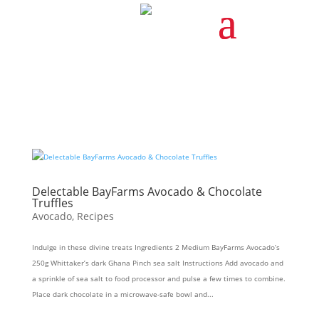
Delectable BayFarms Avocado & Chocolate
Truffles
Avocado
,
Recipes
Indulge in these divine treats Ingredients 2 Medium BayFarms Avocado’s
250g Whittaker’s dark Ghana Pinch sea salt Instructions Add avocado and
a sprinkle of sea salt to food processor and pulse a few times to combine.
Place dark chocolate in a microwave-safe bowl and...