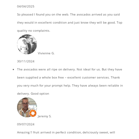
04/04/2025
So pleased I found you on the web. The avocados arrived as you said
they would in excellent condition and just know they will be good. Top
quality no complaints.
Vivienne G.
30/11/2024
The avocados were all ripe on delivery. Not ideal for us. But they have
been supplied a whole box free – excellent customer services. Thank
you very much for your prompt help. They have always been reliable in
delivery. Good option
Jeremy S.
09/07/2024
Amazing !! fruit arrived in perfect condition, deliciously sweet, will