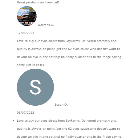
Great products and service!!
Warrens G.
17/08/2023
Love to buy our avos direct from BayFarms. Delivered promptly and
quality is always on point (get the 62 avos cause who doesn't want to
devour an avo in one setting! no fiddly quarter bits in the fridge saving
some just in case)
Susan O.
05/07/2023
Love to buy our avos direct from BayFarms. Delivered promptly and
quality is always on point (get the 62 avos cause who doesn't want to
devour an avo in one setting! no fiddly quarter bits in the fridge saving