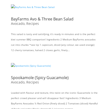
BayFarms Avo & Three Bean Salad
Avocado
,
Recipes
This salad is tasty and satisfying, it’s ready in minutes and is the perfect
kiwi summer BBQ companion! Ingredients 2 Medium BayFarms avocados
cut into chunks *see tip 1 capsicum, diced (any colour, we used orange)
12 cherry tomatoes, halved 2 cloves garlic, finely...
Spookamole (Spicy Guacamole)
Avocado
,
Recipes
Loaded with flavour and texture, this twist on the iconic Guacamole is the
perfect crowd pleaser and will disappear fast! Ingredients 3 Medium
BayFarms Avocados ½ Red Onion (finely diced) 2 Tomatoes (diced) Handful
of fresh coriander (finely chopped) 1 Jalapeno pepper...