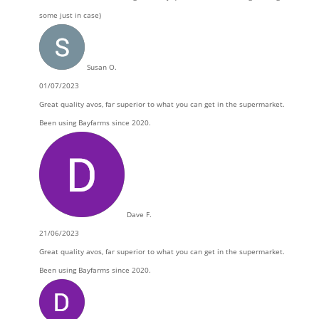
some just in case)
Susan O.
01/07/2023
Great quality avos, far superior to what you can get in the supermarket.
Been using Bayfarms since 2020.
Dave F.
21/06/2023
Great quality avos, far superior to what you can get in the supermarket.
Been using Bayfarms since 2020.