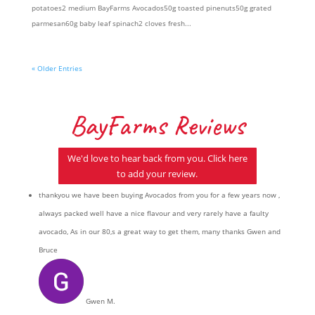
potatoes2 medium BayFarms Avocados50g toasted pinenuts50g grated
parmesan60g baby leaf spinach2 cloves fresh...
« Older Entries
BayFarms Reviews
We'd love to hear back from you. Click here
to add your review.
thankyou we have been buying Avocados from you for a few years now ,
always packed well have a nice flavour and very rarely have a faulty
avocado, As in our 80,s a great way to get them, many thanks Gwen and
Bruce
Gwen M.