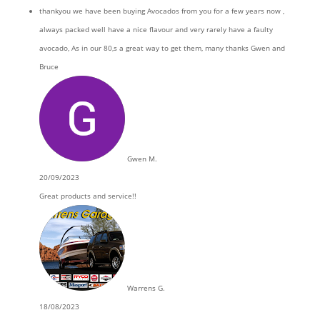
thankyou we have been buying Avocados from you for a few years now ,
always packed well have a nice flavour and very rarely have a faulty
avocado, As in our 80,s a great way to get them, many thanks Gwen and
Bruce
Gwen M.
20/09/2023
Great products and service!!
Warrens G.
18/08/2023