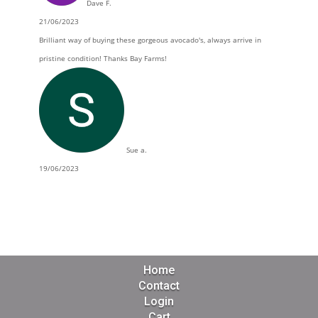
Dave F.
21/06/2023
Brilliant way of buying these gorgeous avocado's, always arrive in
pristine condition! Thanks Bay Farms!
Sue a.
19/06/2023
Home
Contact
Login
Cart