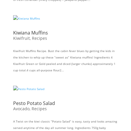
Kiwiana Muffins
Kiwifruit
,
Recipes
Kiwifruit Muffins Recipe. Bust the cabin fever blues by getting the kids in
the kitchen to whip up these “sweet as” Kiwiana muffins! Ingredients 4
Kiwifruit Green or Gold peeled and diced (larger chunks) approximately 1
cup total.4 cups all-purpose flour2...
Pesto Potato Salad
Avocado
,
Recipes
A Twist on the kiwi classic “Potato Salad” is easy, tasty and looks amazing
served anytime of the day all summer long. Ingredients 750g baby