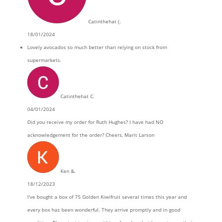
Catinthehat (.
18/01/2024
Lovely avocados so much better than relying on stock from
supermarkets.
Catinthehat C.
04/01/2024
Did you receive my order for Ruth Hughes? I have had NO
acknowledgement for the order? Cheers, Marit Larson
Ken &.
18/12/2023
I've bought a box of 75 Golden Kiwifruit several times this year and
every box has been wonderful. They arrive promptly and in good