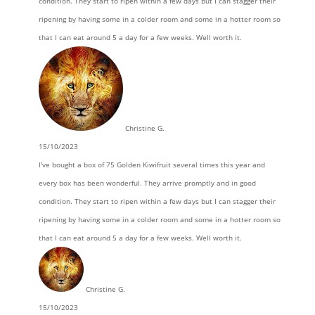
condition. They start to ripen within a few days but I can stagger their
ripening by having some in a colder room and some in a hotter room so
that I can eat around 5 a day for a few weeks. Well worth it.
Christine G.
15/10/2023
I've bought a box of 75 Golden Kiwifruit several times this year and
every box has been wonderful. They arrive promptly and in good
condition. They start to ripen within a few days but I can stagger their
ripening by having some in a colder room and some in a hotter room so
that I can eat around 5 a day for a few weeks. Well worth it.
Christine G.
15/10/2023