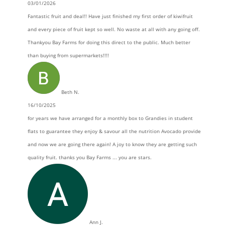
03/01/2026
Fantastic fruit and deal!! Have just finished my first order of kiwifruit
and every piece of fruit kept so well. No waste at all with any going off.
Thankyou Bay Farms for doing this direct to the public. Much better
than buying from supermarkets!!!!
Beth N.
16/10/2025
for years we have arranged for a monthly box to Grandies in student
flats to guarantee they enjoy & savour all the nutrition Avocado provide
and now we are going there again! A joy to know they are getting such
quality fruit. thanks you Bay Farms ... you are stars.
Ann J.