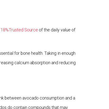
y
18%Trusted Source
of the daily value of
ssential for bone health. Taking in enough
creasing calcium absorption and reducing
 link between avocado consumption and a
cados do contain compounds that may