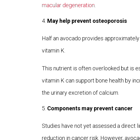
macular degeneration
.
May help prevent osteoporosis
Half an avocado provides approximatel
vitamin K.
This nutrient is often overlooked but is e
vitamin K can support bone health by in
the urinary excretion of calcium.
Components may prevent cancer
Studies have not yet assessed a direct
reduction in cancer risk. However, avo