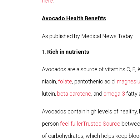
here
.
Avocado Health Benefits
As published by Medical News Today
Rich in nutrients
Avocados are a source of vitamins C, E, K,
niacin,
folate
, pantothenic acid,
magnesi
lutein,
beta carotene
, and
omega-3
fatty 
Avocados contain high levels of healthy, 
person
feel fullerTrusted Source
between
of carbohydrates, which helps keep blood