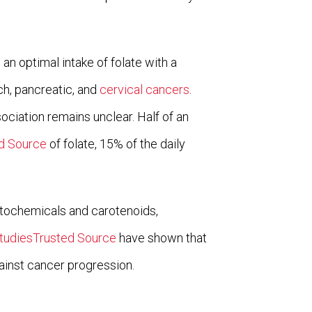
an optimal intake of folate with a
ch, pancreatic, and
cervical cancers
.
ciation remains unclear. Half of an
d Source
of folate, 15% of the daily
ytochemicals and carotenoids,
tudiesTrusted Source
have shown that
gainst cancer progression.