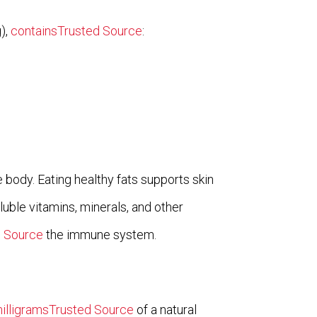
),
containsTrusted Source
:
he body. Eating healthy fats supports skin
luble vitamins, minerals, and other
d Source
the immune system.
illigramsTrusted Source
of a natural