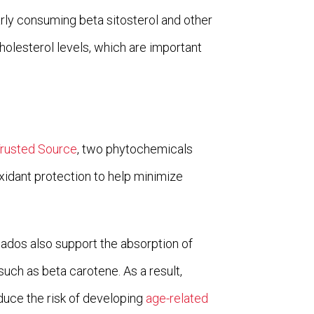
larly consuming beta sitosterol and other
holesterol levels, which are important
Trusted Source
, two phytochemicals
oxidant protection to help minimize
ados also support the absorption of
 such as beta carotene. As a result,
duce the risk of developing
age-related