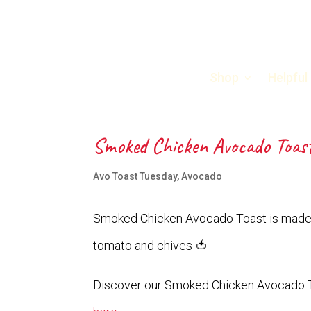
Shop
Helpful
Smoked Chicken Avocado Toas
Avo Toast Tuesday
,
Avocado
Smoked Chicken Avocado Toast is made 
tomato and chives 🍅
Discover our Smoked Chicken Avocado 