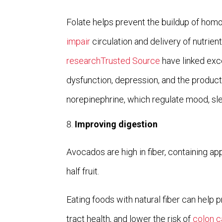
Folate helps prevent the buildup of hom
impair
circulation and delivery of nutrient
researchTrusted Source
have linked exc
dysfunction, depression, and the produc
norepinephrine, which regulate mood, sle
Improving digestion
Avocados are high in fiber, containing a
half fruit.
Eating foods with natural fiber can help 
tract health, and lower the risk of
colon c