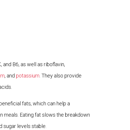
 and B6, as well as riboflavin,
um
, and
potassium
. They also provide
acids.
beneficial fats, which can help a
 meals. Eating fat slows the breakdown
 sugar levels stable.