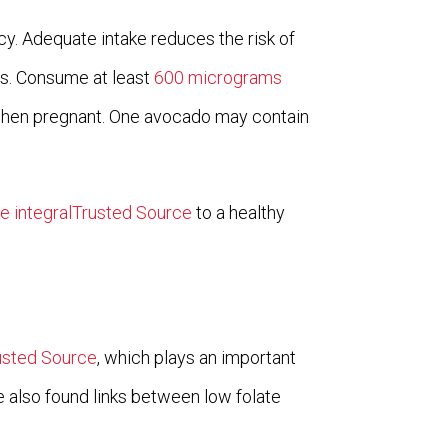
cy. Adequate intake reduces the risk of
es. Consume at least
600 micrograms
when pregnant. One avocado may contain
re integralTrusted Source
to a healthy
usted Source
, which plays an important
 also found links between low folate