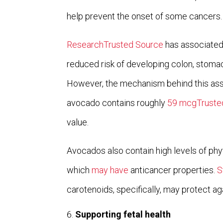
help prevent the onset of some cancers.
ResearchTrusted Source
has associated 
reduced risk of developing colon, stoma
However, the mechanism behind this asso
avocado contains roughly
59 mcgTruste
value.
Avocados also contain high levels of ph
which
may have
anticancer properties.
S
carotenoids, specifically, may protect a
Supporting fetal health