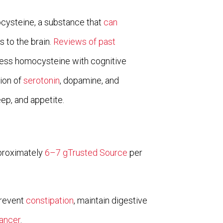
ocysteine, a substance that
can
s to the brain.
Reviews of past
ess homocysteine with cognitive
tion of
serotonin
, dopamine, and
ep, and appetite.
pproximately
6–7 gTrusted Source
per
prevent
constipation
, maintain digestive
ancer
.