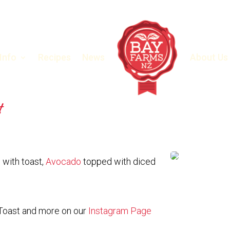
 Info
Recipes
News
About Us
t
with toast,
Avocado
topped with diced
Toast and more on our
Instagram Page