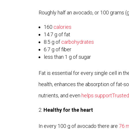
Roughly half an avocado, or 100 grams (g
160
calories
14.7 g of fat
8.5 g of
carbohydrates
6.7 g of fiber
less than 1 g of sugar
Fat is essential for every single cell in t
health, enhances the absorption of fat-so
nutrients, and even
helps supportTruste
Healthy for the heart
In every 100 g of avocado there are
76 m