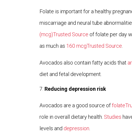
Folate is important for a healthy pregnan
miscarriage and neural tube abnormaliti
(mcg)Trusted Source
of folate per day 
as much as
160 mcgTrusted Source
.
Avocados also contain fatty acids that
a
diet and fetal development.
Reducing depression risk
Avocados are a good source of
folateTr
role in overall dietary health.
Studies
have
levels and
depression
.