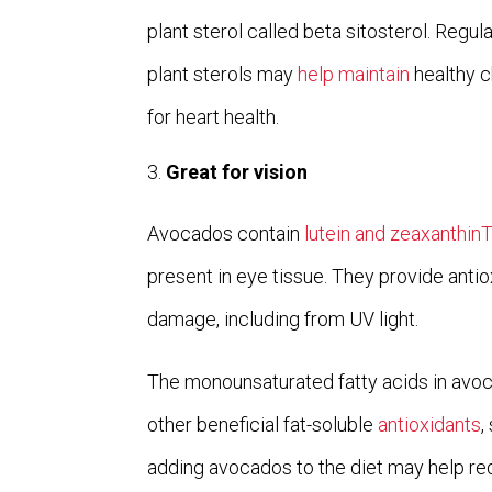
plant sterol called beta sitosterol. Regu
plant sterols may
help maintain
healthy c
for heart health.
Great for vision
Avocados contain
lutein and zeaxanthin
present in eye tissue. They provide anti
damage, including from UV light.
The monounsaturated fatty acids in avoc
other beneficial fat-soluble
antioxidants
,
adding avocados to the diet may help re