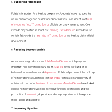
Supporting fetal health
Folate is important for a healthy pregnancy. Adequate intake reduces the
risk of miscarriage and neural tube abnormalities. Consume at least
600
micrograms (mcg)Trusted Source
of folate per day when pregnant. One
avocado may contain as much as
160 mcgTrusted Source
. Avocados also
contain fatty acids that
are integralTrusted Source
to a healthy diet and fetal
development.
Reducing depression risk
Avocados are a good source of
folateTrusted Source
, which plays an
important role in overall dietary health.
Studies
have also found links
between low folate levels and
depression
. Folate helps prevent the buildup
of homocysteine, a substance that
can impair
circulation and delivery of
nutrients to the brain.
Reviews of past researchTrusted Source
have linked
excess homocysteine with cognitive dysfunction, depression, and the
production of
serotonin
, dopamine, and norepinephrine, which regulate
mood, sleep, and appetite.
Improving digestion