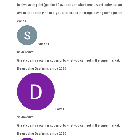
is always on point (get the 62 avos cause who doesn't want to devour an
avo in one setting! no fiddly quarter bits in the fridge saving some just in
case)
Susan O.
01/07/2023
Great quality avos, far superior to what you can get in the supermarket.
Been using Bayfarms since 2020.
Dave F.
21/06/2023
Great quality avos, far superior to what you can get in the supermarket.
Been using Bayfarms since 2020.