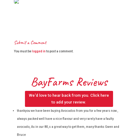
Submit a Comment
You must be
logged in
to post a comment.
BayFarms Reviews
We'd love to hear back from you. Click here
to add your review.
thankyou we have been buying Avocados from you for a few years now ,
always packed well have a nice flavour and very rarely have a faulty
avocado, As in our 80,s a great way to get them, many thanks Gwen and
Bruce