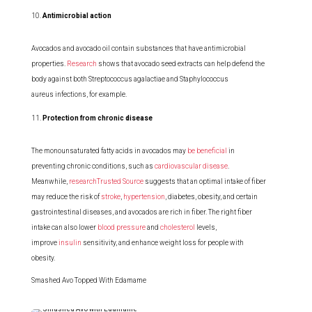
Antimicrobial action
Avocados and avocado oil contain substances that have antimicrobial
properties.
Research
shows that avocado seed extracts can help defend the
body against both Streptococcus agalactiae and Staphylococcus
aureus infections, for example.
Protection from chronic disease
The monounsaturated fatty acids in avocados may
be beneficial
in
preventing chronic conditions, such as
cardiovascular disease
.
Meanwhile,
researchTrusted Source
suggests that an optimal intake of fiber
may reduce the risk of
stroke
,
hypertension
, diabetes, obesity, and certain
gastrointestinal diseases, and avocados are rich in fiber. The right fiber
intake can also lower
blood pressure
and
cholesterol
levels,
improve
insulin
sensitivity, and enhance weight loss for people with
obesity.
Smashed Avo Topped With Edamame