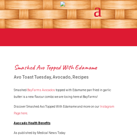
Smashed Avo Topped With Edamame
Avo Toast Tuesday
,
Avocado
,
Recipes
Smashed
BayFarms Avocados
topped with Edamame pan fried in garlic
butter is a new flavour combo we are loving here at BayFarms!
Discover Smashed Avo Topped With Edamame and more on our
Instagram
Page here
.
Avocado Health Benefits
As published by Medical News Today