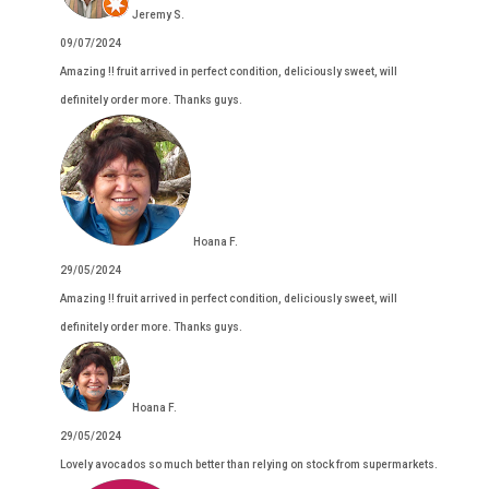
Jeremy S.
09/07/2024
Amazing !! fruit arrived in perfect condition, deliciously sweet, will
definitely order more. Thanks guys.
Hoana F.
29/05/2024
Amazing !! fruit arrived in perfect condition, deliciously sweet, will
definitely order more. Thanks guys.
Hoana F.
29/05/2024
Lovely avocados so much better than relying on stock from supermarkets.