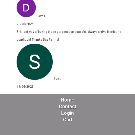
Dave F.
21/06/2023
Brilliant way of buying these gorgeous avocado's, always arrive in pristine
condition! Thanks Bay Farms!
Sue a.
19/06/2023
Home
Contact
Login
Cart