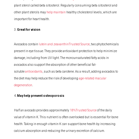
plant sterol called beta sitosterol. Regularly consuming beta sitosterol and
other plant sterols may
help maintain
healthy cholesterol levels, which are
important for heart health.
Great for vision
Avocados contain
lutein and zeaxanthinTrusted Source
, two phytochemicals
present in eye tissue. They provide antioxidant protection to help minimize
damage, including from UV light. The monounsaturated fatty acids in
avocados also support the absorption of other beneficial fat-
soluble
antioxidants
, such as beta carotene. As a result, adding avocados to
the diet may help reduce the risk of developing
age-related macular
degeneration
.
May help prevent osteoporosis
Half an avocado provides approximately
18%Trusted Source
of the daily
value of vitamin K. This nutrient is often overlooked but is essential for bone
health. Taking in enough vitamin K can support bone health by increasing
calcium absorption and reducing the urinary excretion of calcium.