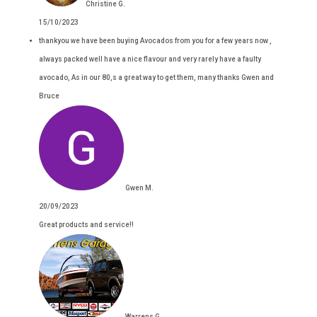
Christine G.
15/10/2023
thankyou we have been buying Avocados from you for a few years now ,
always packed well have a nice flavour and very rarely have a faulty
avocado, As in our 80,s a great way to get them, many thanks Gwen and
Bruce
Gwen M.
20/09/2023
Great products and service!!
Warrens G.