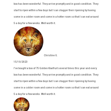
box has been wonderful. They arrive promptly and in good condition. They
start to ripen within a few days but I can stagger their ripening by having
some in a colder room and some in a hotter room so that I can eat around
5 a day for a few weeks. Well worth it.
Christine G.
15/10/2023
I've bought a box of 75 Golden Kiwifruit several times this year and every
box has been wonderful. They arrive promptly and in good condition. They
start to ripen within a few days but I can stagger their ripening by having
some in a colder room and some in a hotter room so that I can eat around
5 a day for a few weeks. Well worth it.