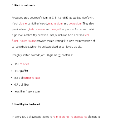
Rich in nutrients
Avocados are a source of vitamins C, E, K, and B6, as well as riboflavin,
niacin,
folate
, pantothenic acid,
magnesium
, and
potassium
. They also
provide lutein,
beta carotene
, and
omega-3
fatty acids. Avocados contain
high levels of healthy, beneficial fats, which can help a person
feel
fullerTrusted Source
between meals. Eating fat slows the breakdown of
carbohydrates, which helps keep blood sugar levels stable.
Roughly half an avocado, or 100 grams (g) contains:
160
calories
14.7 g of fat
8.5 g of
carbohydrates
6.7 g of fiber
less than 1 g of sugar
Healthy for the heart
In every 100 g of avocado there are
76 milligramsTrusted Source
of a natural