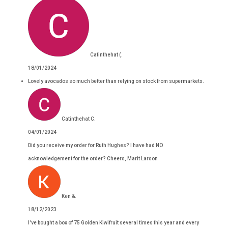
Catinthehat (.
18/01/2024
Lovely avocados so much better than relying on stock from supermarkets.
Catinthehat C.
04/01/2024
Did you receive my order for Ruth Hughes? I have had NO
acknowledgement for the order? Cheers, Marit Larson
Ken &.
18/12/2023
I've bought a box of 75 Golden Kiwifruit several times this year and every