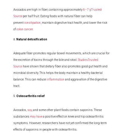
Avocados are high in fiber, containing approximately
6–7 gTrusted
Source
per half fruit. Eating foods with natural fiber can help
prevent
constipation
, maintain digestive tract health, and lower the risk
of
colon cancer
.
Natural detoxification
Adequate fiber promotes regular bowel movements, which are crucial for
the excretion of toxins through the bile and stool.
StudiesTrusted
Source
have shown that dietary fiber also promotes good gut health and
microbial diversity. This helps the body maintain a healthy bacterial
balance. This can reduce
inflammation
and aggravation of the digestive
tract.
Osteoarthritis relief
Avocados,
soy
, and some other plant foods contain saponins. These
substances
may have
a positive effect on knee and hip osteoarthritis
symptoms. However, researchers have not yet confirmed the long-term
effects of saponins in people with osteoarthritis.