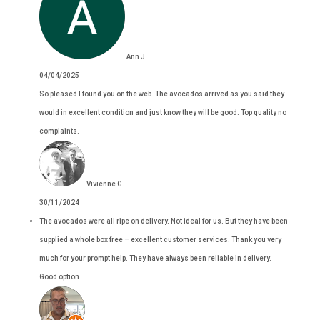
Ann J.
04/04/2025
So pleased I found you on the web. The avocados arrived as you said they
would in excellent condition and just know they will be good. Top quality no
complaints.
Vivienne G.
30/11/2024
The avocados were all ripe on delivery. Not ideal for us. But they have been
supplied a whole box free – excellent customer services. Thank you very
much for your prompt help. They have always been reliable in delivery.
Good option