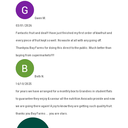
Gwen M.
03/01/2026
Fantastic fruit and deal!! Have just finished my first order of kiwifruit and
every piece of fruit kept so well. No waste at all with any going off.
Thankyou Bay Farms for doing this direct to the public. Much better than
buying from supermarkets!!!!
Beth N.
16/10/2025
for years we have arranged for a monthly box to Grandies in student flats
to guarantee they enjoy & savour all the nutrition Avocado provide and now
we are going there again! A joy to know they are getting such quality fruit.
thanks you Bay Farms ... you are stars.