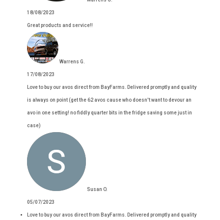
18/08/2023
Great products and service!!
Warrens G.
17/08/2023
Love to buy our avos direct from BayFarms. Delivered promptly and quality
is always on point (get the 62 avos cause who doesn't want to devour an
avo in one setting! no fiddly quarter bits in the fridge saving some just in
case)
Susan O.
05/07/2023
Love to buy our avos direct from BayFarms. Delivered promptly and quality