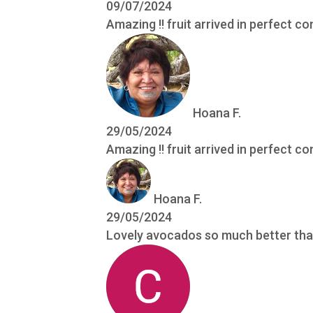
09/07/2024
Amazing !! fruit arrived in perfect co
Hoana F.
29/05/2024
Amazing !! fruit arrived in perfect co
Hoana F.
29/05/2024
Lovely avocados so much better tha