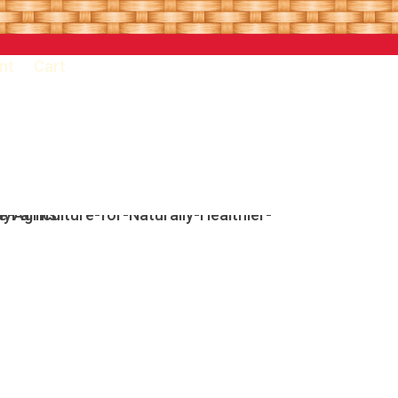
nt
Cart