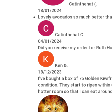
Catinthehat (.
18/01/2024
Lovely avocados so much better tha
Catinthehat C.
04/01/2024
Did you receive my order for Ruth 
Ken &.
18/12/2023
I've bought a box of 75 Golden Kiwif
condition. They start to ripen within
hotter room so that I can eat around 