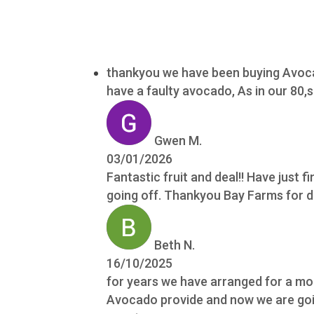
thankyou we have been buying Avocad
have a faulty avocado, As in our 80
Gwen M.
03/01/2026
Fantastic fruit and deal!! Have just fi
going off. Thankyou Bay Farms for do
Beth N.
16/10/2025
for years we have arranged for a mon
Avocado provide and now we are going