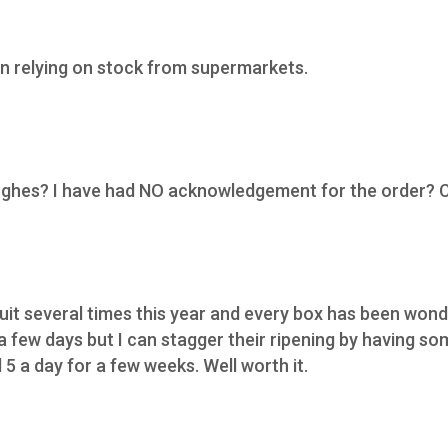
n relying on stock from supermarkets.
Hughes? I have had NO acknowledgement for the order? 
ruit several times this year and every box has been wond
 a few days but I can stagger their ripening by having s
5 a day for a few weeks. Well worth it.