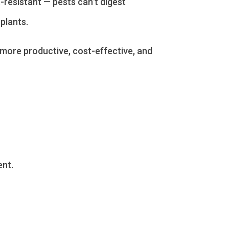
t-resistant — pests can’t digest
plants.
more productive, cost-effective, and
nt.