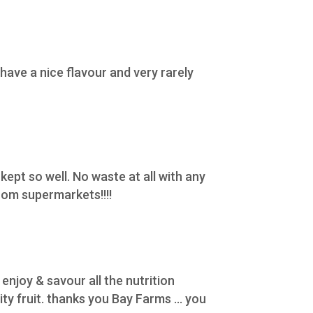
ave a nice flavour and very rarely
 kept so well. No waste at all with any
rom supermarkets!!!!
enjoy & savour all the nutrition
y fruit. thanks you Bay Farms ... you