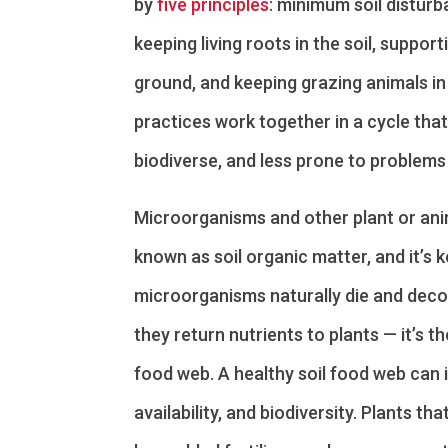
by
five principles
: minimum soil disturb
keeping living roots in the soil, suppor
ground, and keeping grazing animals in
practices work together in a cycle tha
biodiverse, and less prone to problems 
Microorganisms and other plant or anim
known as soil organic matter, and it’s k
microorganisms naturally die and deco
they return nutrients to plants — it’s the 
food web. A healthy soil food web can 
availability, and biodiversity. Plants tha