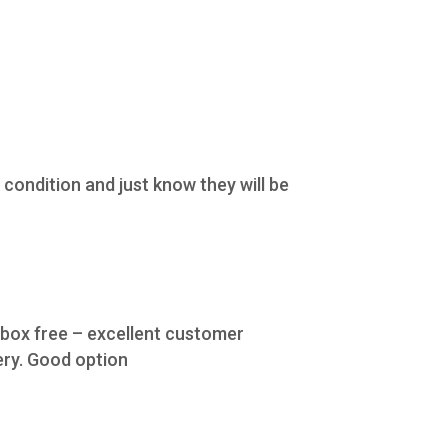
condition and just know they will be
e box free – excellent customer
ery. Good option