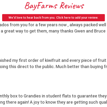
BayFarms Reviews
We'd love to hear back from you. Click here to add your review.
os from you for a few years now , always packed well h
,s a great way to get them, many thanks Gwen and Bruce
nished my first order of kiwifruit and every piece of fruit
ing this direct to the public. Much better than buying f
thly box to Grandies in student flats to guarantee they 
 there again! A joy to know they are getting such qualit