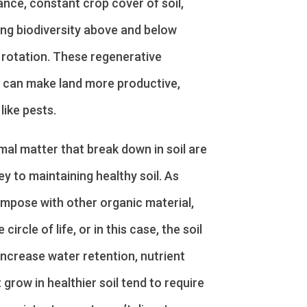
ance, constant crop cover of soil,
ting biodiversity above and below
 rotation. These regenerative
t can make land more productive,
like pests.
al matter that break down in soil are
ey to maintaining healthy soil. As
mpose with other organic material,
circle of life, or in this case, the soil
increase water retention, nutrient
t grow in healthier soil tend to require