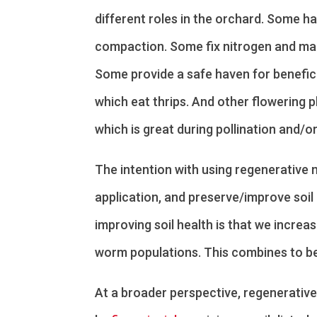
different roles in the orchard. Some ha
compaction. Some fix nitrogen and mak
Some provide a safe haven for beneficia
which eat thrips. And other flowering p
which is great during pollination and/or
The intention with using regenerative m
application, and preserve/improve soil
improving soil health is that we increas
worm populations. This combines to be
At a broader perspective, regenerative