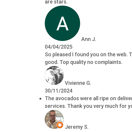
are stars.
Ann J.
04/04/2025
So pleased I found you on the web. T
good. Top quality no complaints.
Vivienne G.
30/11/2024
The avocados were all ripe on delive
services. Thank you very much for yo
Jeremy S.