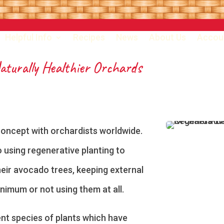
Helpful Info
Recipes
News
About Us
Accou
Naturally Healthier Orchards
concept with orchardists worldwide.
 using regenerative planting to
heir avocado trees, keeping external
minimum or not using them at all.
nt species of plants which have