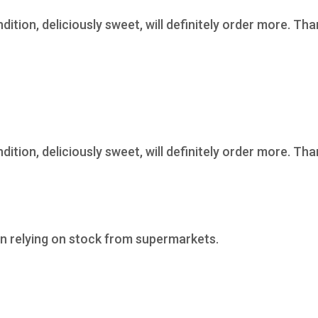
ndition, deliciously sweet, will definitely order more. Th
ndition, deliciously sweet, will definitely order more. Th
n relying on stock from supermarkets.