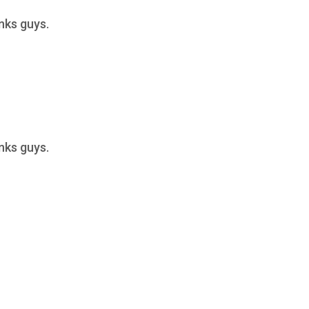
anks guys.
anks guys.