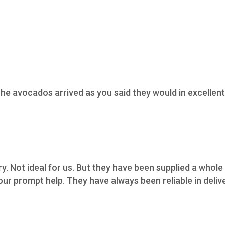
he avocados arrived as you said they would in excellent 
ry. Not ideal for us. But they have been supplied a whol
ur prompt help. They have always been reliable in deliv