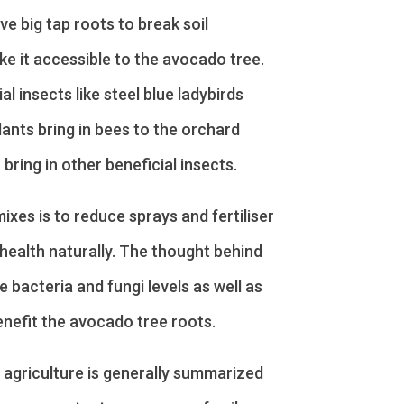
ve big tap roots to break soil
e it accessible to the avocado tree.
l insects like steel blue ladybirds
lants bring in bees to the orchard
 bring in other beneficial insects.
ixes is to reduce sprays and fertiliser
 health naturally. The thought behind
e bacteria and fungi levels as well as
nefit the avocado tree roots.
 agriculture is generally summarized