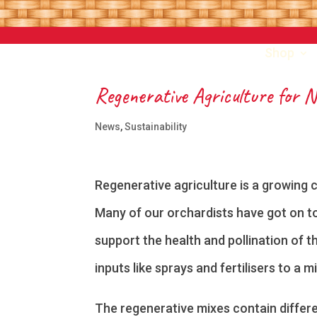
Shop
Regenerative Agriculture for 
News
,
Sustainability
Regenerative agriculture is a growing 
Many of our orchardists have got on to
support the health and pollination of t
inputs like sprays and fertilisers to a 
The regenerative mixes contain differe