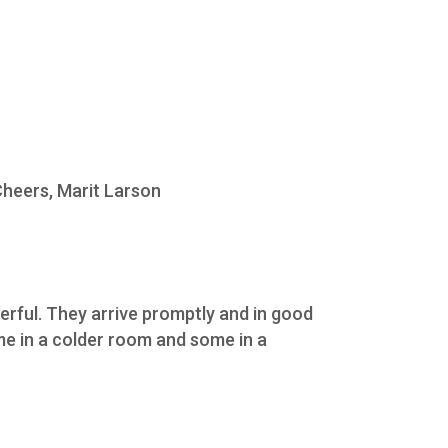
Cheers, Marit Larson
erful. They arrive promptly and in good
ome in a colder room and some in a