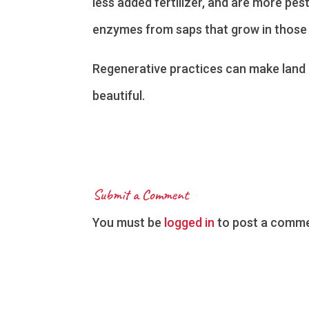
less added fertilizer, and are more pes
enzymes from saps that grow in those 
Regenerative practices can make land 
beautiful.
Submit a Comment
You must be
logged in
to post a comme