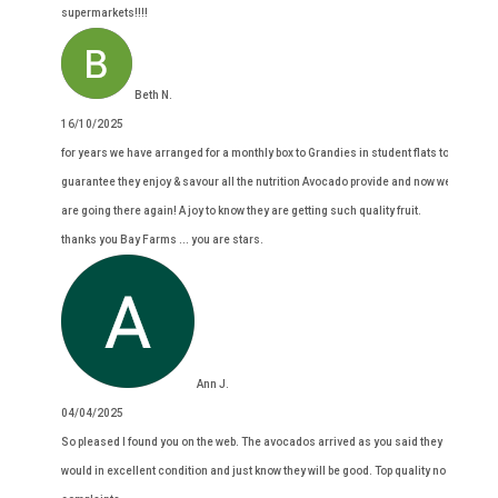
supermarkets!!!!
Beth N.
16/10/2025
for years we have arranged for a monthly box to Grandies in student flats to
guarantee they enjoy & savour all the nutrition Avocado provide and now we
are going there again! A joy to know they are getting such quality fruit.
thanks you Bay Farms ... you are stars.
Ann J.
04/04/2025
So pleased I found you on the web. The avocados arrived as you said they
would in excellent condition and just know they will be good. Top quality no