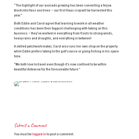
“The highlight of our avocado growing has been converting a feijoa
block into Hass avo trees – our first Haas crop will be harvested this
year.”
Both Eddie and Carol agree that learning to work in all weather
conditions has been their biggest challenging with taking on this
business – they’ve worked in everything from frosts to strong winds,
heavy rains and droughts, and everything in between!
A skilled patchwork maker, Carol also runs her own shop on the property
while Eddie prefers taking to the golf course or going fishing in his spare
time.
“We both love to travel even though it’s now confined to be within
beautiful Aotearoa for the foreseeable future.”
Submit a Comment
You must be
logged in
to post a comment.