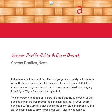
Grower Profile: Eddie & Carol Biesiek
Grower Profiles
,
News
Katikati locals, Eddie and Carol have a gorgeous property on the border
of the Uretara esturary. Purchased as a retirement plan in 2000, the
couple has since grown the orchard to now include avo trees ranging
from 30yrs, 20yrs, 3yrs and newly planted.
“We enjoy working together to grow this highly nutritious food crop that
has become more well recognised and appreciated in recent years,”
says Eddie. “The orchard gives us plenty of exercise and fresh air, and
we love being able to grow most of our own fruit and vegetables.”