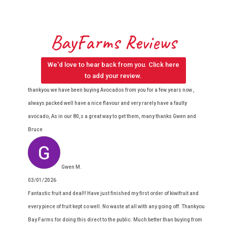
BayFarms Reviews
We'd love to hear back from you. Click here
to add your review.
thankyou we have been buying Avocados from you for a few years now ,
always packed well have a nice flavour and very rarely have a faulty
avocado, As in our 80,s a great way to get them, many thanks Gwen and
Bruce
Gwen M.
03/01/2026
Fantastic fruit and deal!! Have just finished my first order of kiwifruit and
every piece of fruit kept so well. No waste at all with any going off. Thankyou
Bay Farms for doing this direct to the public. Much better than buying from