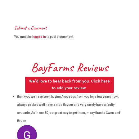
Submit a Comment
You must be
logged in
to post a comment.
BayFarms Reviews
We'd love to hear back from you. Click here
to add your review.
thankyou we have been buying Avocados from you for a few years now ,
always packed well have a nice flavour and very rarely have a faulty
avocado, As in our 80,s a great way to get them, many thanks Gwen and
Bruce