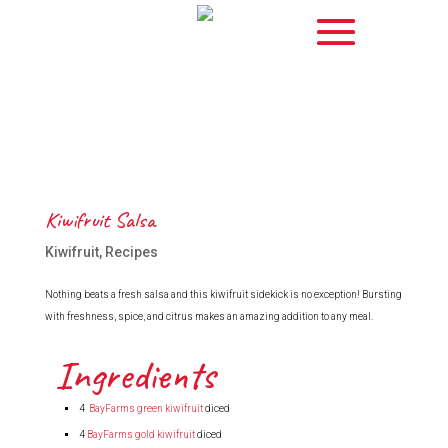
Kiwifruit Salsa
Kiwifruit
,
Recipes
Nothing beats a fresh salsa and this kiwifruit sidekick is no exception! Bursting
with freshness, spice, and citrus makes an amazing addition to any meal.
Ingredients
4
BayFarms green kiwifruit
diced
4
BayFarms gold kiwifruit
diced