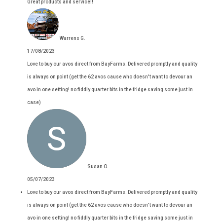
Great products and service!!
Warrens G.
17/08/2023
Love to buy our avos direct from BayFarms. Delivered promptly and quality
is always on point (get the 62 avos cause who doesn't want to devour an
avo in one setting! no fiddly quarter bits in the fridge saving some just in
case)
Susan O.
05/07/2023
Love to buy our avos direct from BayFarms. Delivered promptly and quality
is always on point (get the 62 avos cause who doesn't want to devour an
avo in one setting! no fiddly quarter bits in the fridge saving some just in