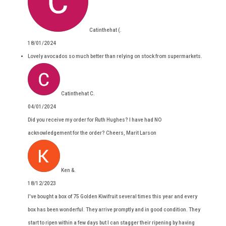
Catinthehat (.
18/01/2024
Lovely avocados so much better than relying on stock from supermarkets.
Catinthehat C.
04/01/2024
Did you receive my order for Ruth Hughes? I have had NO
acknowledgement for the order? Cheers, Marit Larson
Ken &.
18/12/2023
I've bought a box of 75 Golden Kiwifruit several times this year and every
box has been wonderful. They arrive promptly and in good condition. They
start to ripen within a few days but I can stagger their ripening by having