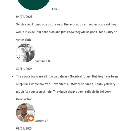
Ann J.
04/04/2025
So pleased I found you on the web. The avocados arrived as you said they
would in excellent condition and just know they will be good. Top quality no
complaints.
Vivienne G.
30/11/2024
The avocados were all ripe on delivery. Not ideal for us. But they have been
supplied a whole box free – excellent customer services. Thank you very
much for your prompt help. They have always been reliable in delivery.
Good option
Jeremy S.
09/07/2024