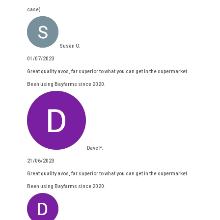
case)
Susan O.
01/07/2023
Great quality avos, far superior to what you can get in the supermarket.
Been using Bayfarms since 2020.
Dave F.
21/06/2023
Great quality avos, far superior to what you can get in the supermarket.
Been using Bayfarms since 2020.