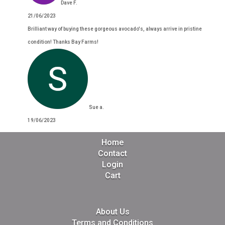
Dave F.
21/06/2023
Brilliant way of buying these gorgeous avocado's, always arrive in pristine
condition! Thanks Bay Farms!
Sue a.
19/06/2023
Home
Contact
Login
Cart
About Us
Terms and Conditions