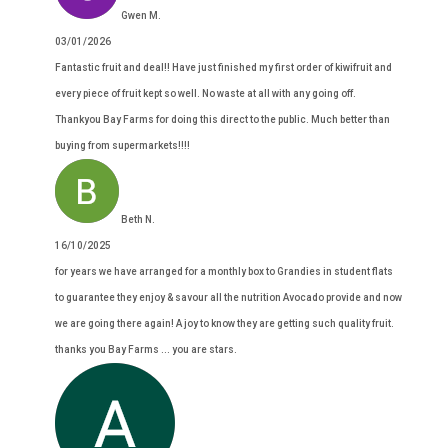
Gwen M.
03/01/2026
Fantastic fruit and deal!! Have just finished my first order of kiwifruit and
every piece of fruit kept so well. No waste at all with any going off.
Thankyou Bay Farms for doing this direct to the public. Much better than
buying from supermarkets!!!!
Beth N.
16/10/2025
for years we have arranged for a monthly box to Grandies in student flats
to guarantee they enjoy & savour all the nutrition Avocado provide and now
we are going there again! A joy to know they are getting such quality fruit.
thanks you Bay Farms ... you are stars.