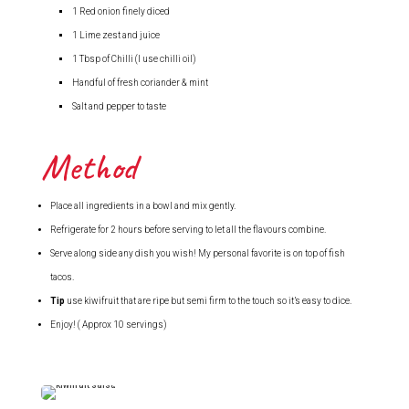
1 Red onion finely diced
1 Lime zest and juice
1 Tbsp of Chilli (I use chilli oil)
Handful of fresh coriander & mint
Salt and pepper to taste
Method
Place all ingredients in a bowl and mix gently.
Refrigerate for 2 hours before serving to let all the flavours combine.
Serve along side any dish you wish! My personal favorite is on top of fish
tacos.
Tip
use kiwifruit that are ripe but semi firm to the touch so it’s easy to dice.
Enjoy! ( Approx 10 servings)