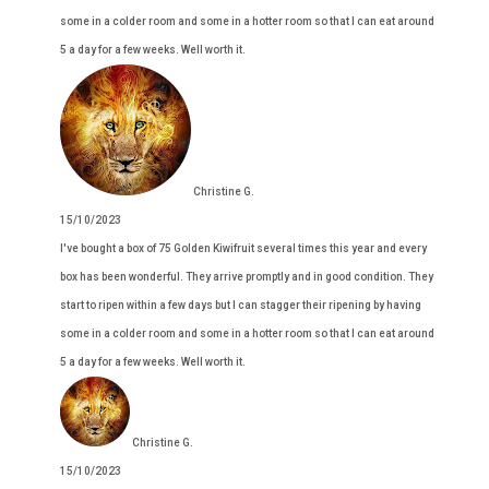
some in a colder room and some in a hotter room so that I can eat around
5 a day for a few weeks. Well worth it.
Christine G.
15/10/2023
I've bought a box of 75 Golden Kiwifruit several times this year and every
box has been wonderful. They arrive promptly and in good condition. They
start to ripen within a few days but I can stagger their ripening by having
some in a colder room and some in a hotter room so that I can eat around
5 a day for a few weeks. Well worth it.
Christine G.
15/10/2023