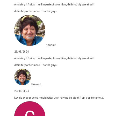
Amazing !! fruit arrived in perfect condition, deliciously sweet, will
definitely order more. Thanks guys.
Hoana F.
29/05/2024
Amazing !! fruit arrived in perfect condition, deliciously sweet, will
definitely order more. Thanks guys.
Hoana F.
29/05/2024
Lovely avocados so much better than relying on stock from supermarkets.