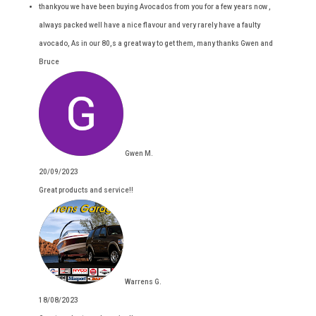
thankyou we have been buying Avocados from you for a few years now ,
always packed well have a nice flavour and very rarely have a faulty
avocado, As in our 80,s a great way to get them, many thanks Gwen and
Bruce
Gwen M.
20/09/2023
Great products and service!!
Warrens G.
18/08/2023