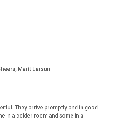
Cheers, Marit Larson
erful. They arrive promptly and in good
ome in a colder room and some in a