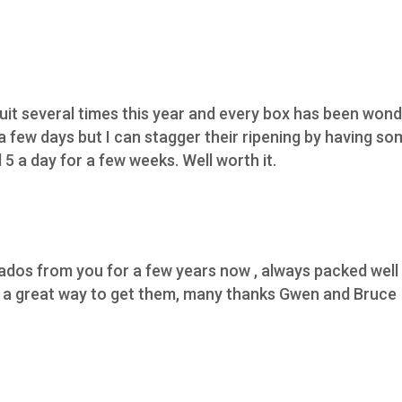
ruit several times this year and every box has been wond
 a few days but I can stagger their ripening by having s
5 a day for a few weeks. Well worth it.
os from you for a few years now , always packed well h
,s a great way to get them, many thanks Gwen and Bruce