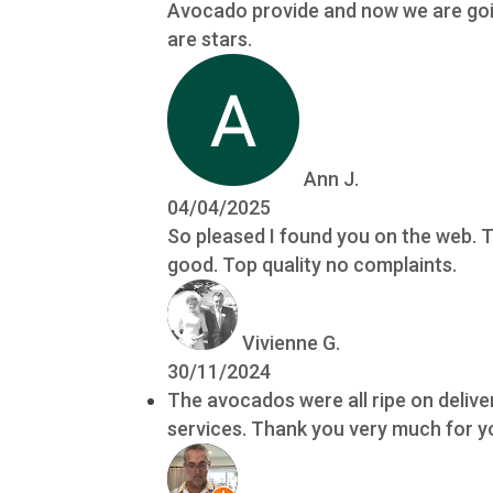
Avocado provide and now we are going
are stars.
Ann J.
04/04/2025
So pleased I found you on the web. T
good. Top quality no complaints.
Vivienne G.
30/11/2024
The avocados were all ripe on delive
services. Thank you very much for yo