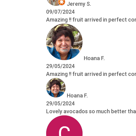
Jeremy S.
09/07/2024
Amazing !! fruit arrived in perfect co
Hoana F.
29/05/2024
Amazing !! fruit arrived in perfect co
Hoana F.
29/05/2024
Lovely avocados so much better tha