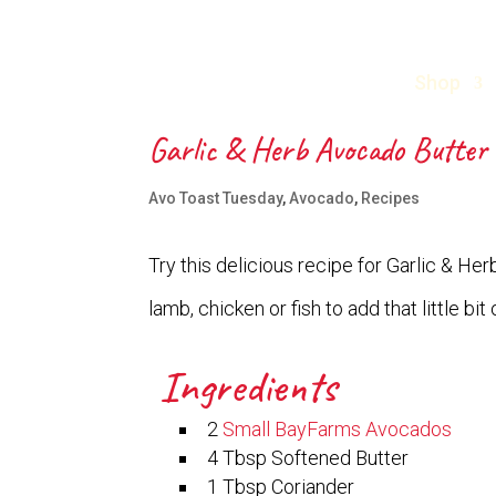
Shop
Garlic & Herb Avocado Butter
Avo Toast Tuesday
,
Avocado
,
Recipes
Try this delicious recipe for Garlic & Her
lamb, chicken or fish to add that little b
Ingredients
2
Small BayFarms Avocados
4 Tbsp Softened Butter
1 Tbsp Coriander