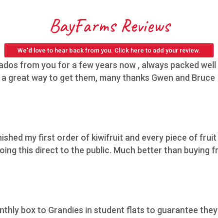
BayFarms Reviews
We'd love to hear back from you. Click here to add your review.
os from you for a few years now , always packed well h
,s a great way to get them, many thanks Gwen and Bruce
nished my first order of kiwifruit and every piece of fruit
ing this direct to the public. Much better than buying f
thly box to Grandies in student flats to guarantee they 