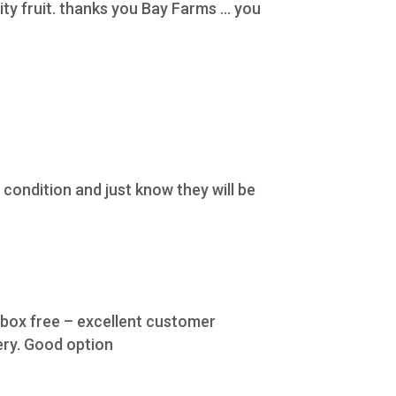
y fruit. thanks you Bay Farms ... you
condition and just know they will be
e box free – excellent customer
ery. Good option