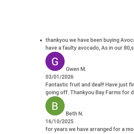
thankyou we have been buying Avocad
have a faulty avocado, As in our 80
Gwen M.
03/01/2026
Fantastic fruit and deal!! Have just fi
going off. Thankyou Bay Farms for do
Beth N.
16/10/2025
for years we have arranged for a mon