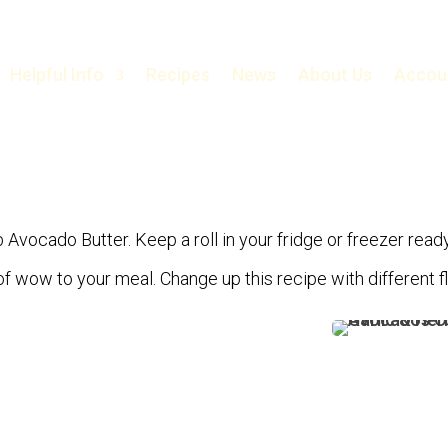
Helpful Info
Recipes
News
About Us
Accou
b Avocado Butter. Keep a roll in your fridge or freezer ready
it of wow to your meal. Change up this recipe with different 