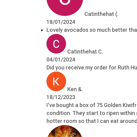
Catinthehat (.
18/01/2024
Lovely avocados so much better tha
Catinthehat C.
04/01/2024
Did you receive my order for Ruth 
Ken &.
18/12/2023
I've bought a box of 75 Golden Kiwif
condition. They start to ripen within
hotter room so that I can eat around 