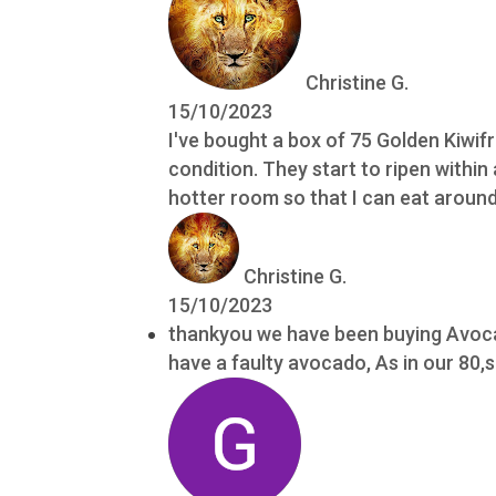
Christine G.
15/10/2023
I've bought a box of 75 Golden Kiwif
condition. They start to ripen within
hotter room so that I can eat around 
Christine G.
15/10/2023
thankyou we have been buying Avocad
have a faulty avocado, As in our 80