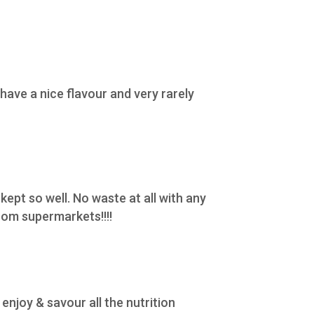
ave a nice flavour and very rarely
 kept so well. No waste at all with any
rom supermarkets!!!!
enjoy & savour all the nutrition