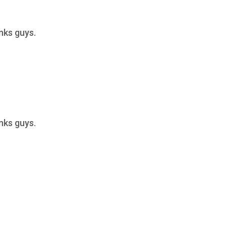
anks guys.
anks guys.