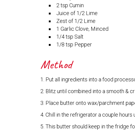
2 tsp Cumin
Juice of 1/2 Lime
Zest of 1/2 Lime
1 Garlic Clove, Minced
1/4 tsp Salt
1/8 tsp Pepper
Method
Put all ingredients into a food processo
Blitz until combined into a smooth & 
Place butter onto wax/parchment pape
Chill in the refrigerator a couple hours u
This butter should keep in the fridge f