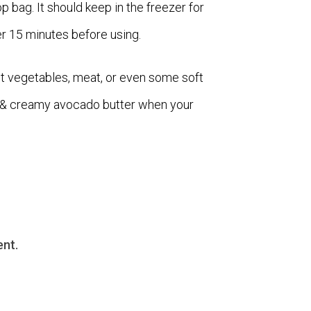
top bag. It should keep in the freezer for
r 15 minutes before using.
t vegetables, meat, or even some soft
us & creamy avocado butter when your
nt.