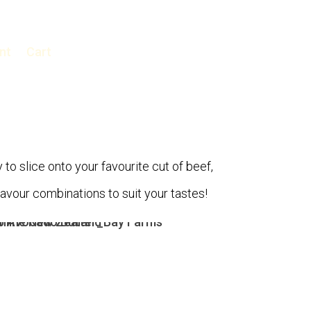
nt
Cart
 to slice onto your favourite cut of beef,
flavour combinations to suit your tastes!