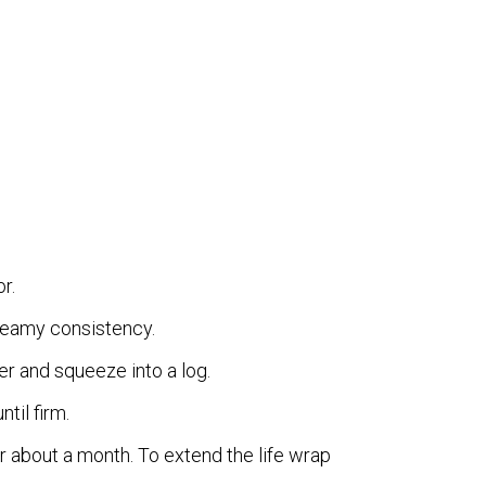
r.
creamy consistency.
r and squeeze into a log.
ntil firm.
or about a month. To extend the life wrap