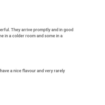
erful. They arrive promptly and in good
ome in a colder room and some in a
ave a nice flavour and very rarely