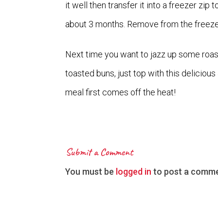
it well then transfer it into a freezer zip 
about 3 months. Remove from the freeze
Next time you want to jazz up some roas
toasted buns, just top with this delicio
meal first comes off the heat!
Submit a Comment
You must be
logged in
to post a comme