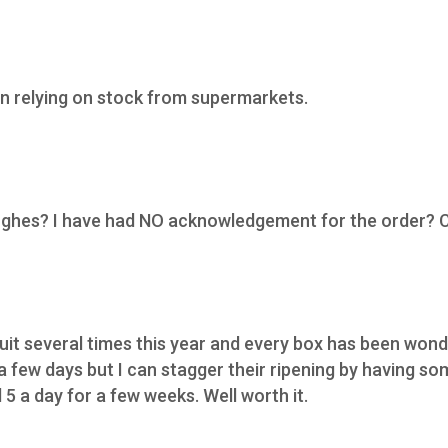
n relying on stock from supermarkets.
Hughes? I have had NO acknowledgement for the order? 
ruit several times this year and every box has been wond
 a few days but I can stagger their ripening by having s
5 a day for a few weeks. Well worth it.