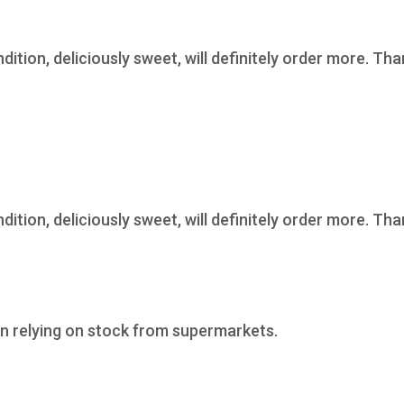
ndition, deliciously sweet, will definitely order more. Th
ndition, deliciously sweet, will definitely order more. Th
n relying on stock from supermarkets.