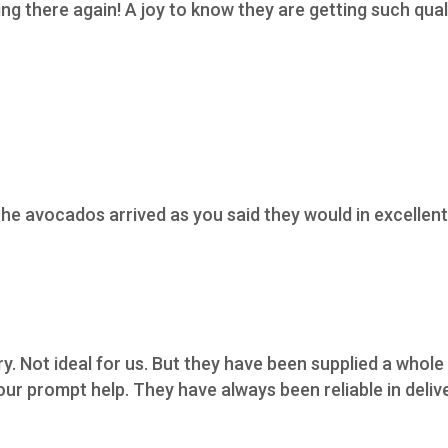
 there again! A joy to know they are getting such qualit
he avocados arrived as you said they would in excellent 
ry. Not ideal for us. But they have been supplied a whol
ur prompt help. They have always been reliable in deliv