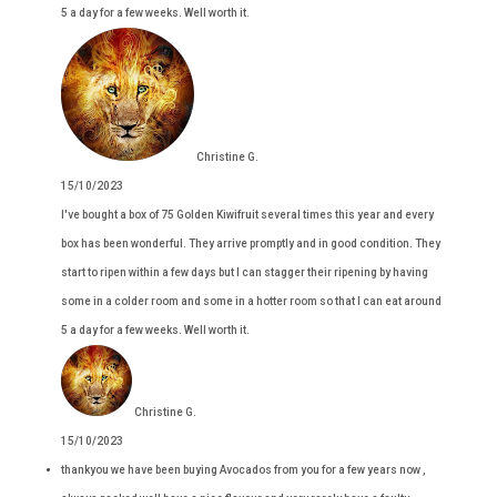
5 a day for a few weeks. Well worth it.
Christine G.
15/10/2023
I've bought a box of 75 Golden Kiwifruit several times this year and every
box has been wonderful. They arrive promptly and in good condition. They
start to ripen within a few days but I can stagger their ripening by having
some in a colder room and some in a hotter room so that I can eat around
5 a day for a few weeks. Well worth it.
Christine G.
15/10/2023
thankyou we have been buying Avocados from you for a few years now ,