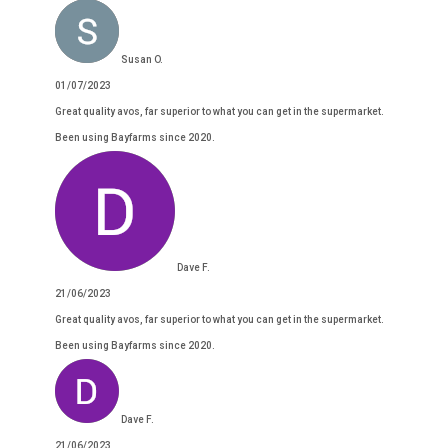
Susan O.
01/07/2023
Great quality avos, far superior to what you can get in the supermarket.
Been using Bayfarms since 2020.
Dave F.
21/06/2023
Great quality avos, far superior to what you can get in the supermarket.
Been using Bayfarms since 2020.
Dave F.
21/06/2023