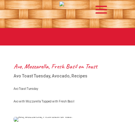
Avo, Mozzarella, Fresh Basil on Toast
Avo Toast Tuesday
,
Avocado
,
Recipes
Avo Toast Tuesday
Avo with Mozzarella Topped with Fresh Basil