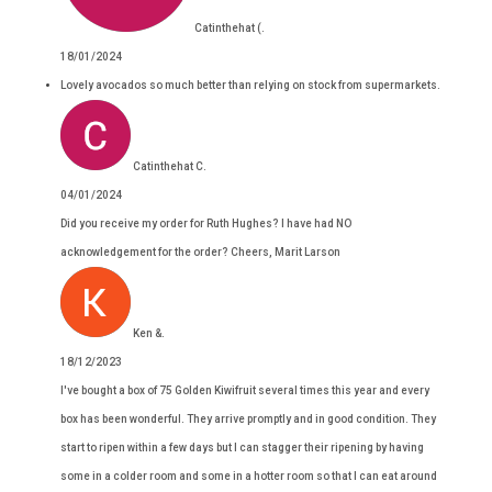
Catinthehat (.
18/01/2024
Lovely avocados so much better than relying on stock from supermarkets.
Catinthehat C.
04/01/2024
Did you receive my order for Ruth Hughes? I have had NO
acknowledgement for the order? Cheers, Marit Larson
Ken &.
18/12/2023
I've bought a box of 75 Golden Kiwifruit several times this year and every
box has been wonderful. They arrive promptly and in good condition. They
start to ripen within a few days but I can stagger their ripening by having
some in a colder room and some in a hotter room so that I can eat around