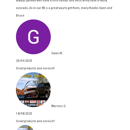
always packed well have a nice flavour and very rarely have a faulty
avocado, As in our 80,s a great way to get them, many thanks Gwen and
Bruce
Gwen M.
20/09/2023
Great products and service!!
Warrens G.
18/08/2023
Great products and service!!