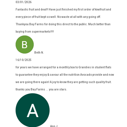
03/01/2026
Fantastic fruit and deal!! Have just finished my first order of kiwifruit and
every piece of fruit kept so well. No waste at all with any going off.
Thankyou Bay Farms for doing this direct to the public. Much better than
buying from supermarkets!!!!
Beth N.
16/10/2025
for years we have arranged for a monthly box to Grandies in student flats
to guarantee they enjoy & savour all the nutrition Avocado provide and now
we are going there again! A joy to know they are getting such quality fruit.
thanks you Bay Farms ... you are stars.
Ann J.