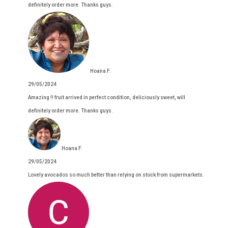
definitely order more. Thanks guys.
Hoana F.
29/05/2024
Amazing !! fruit arrived in perfect condition, deliciously sweet, will
definitely order more. Thanks guys.
Hoana F.
29/05/2024
Lovely avocados so much better than relying on stock from supermarkets.