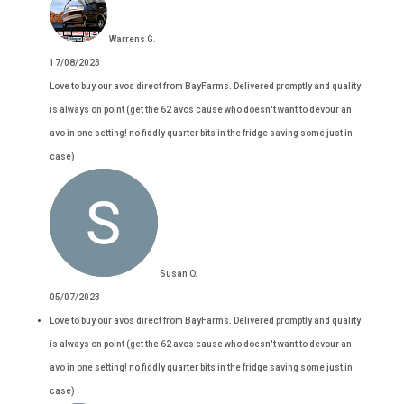
Warrens G.
17/08/2023
Love to buy our avos direct from BayFarms. Delivered promptly and quality
is always on point (get the 62 avos cause who doesn't want to devour an
avo in one setting! no fiddly quarter bits in the fridge saving some just in
case)
Susan O.
05/07/2023
Love to buy our avos direct from BayFarms. Delivered promptly and quality
is always on point (get the 62 avos cause who doesn't want to devour an
avo in one setting! no fiddly quarter bits in the fridge saving some just in
case)