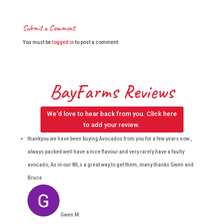
Submit a Comment
You must be
logged in
to post a comment.
BayFarms Reviews
We'd love to hear back from you. Click here
to add your review.
thankyou we have been buying Avocados from you for a few years now ,
always packed well have a nice flavour and very rarely have a faulty
avocado, As in our 80,s a great way to get them, many thanks Gwen and
Bruce
Gwen M.