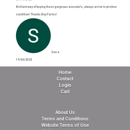
Brilliant way of buying these gorgeous avocado's, always arrive in pristine
condition! Thanks Bay Farms!
Sue a.
19/06/2023
Home
Contact
Login
Cart
About Us
Terms and Conditions
Website Terms of Use