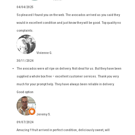
04/04/2025
So pleased I found you on the web. The avocados arrived as you said they
would in excellent condition and just know they will be good. Top quality no
complaints.
Vivienne G.
30/11/2024
The avocados were all ripe on delivery. Not ideal for us. But they have been
supplied a whole box free – excellent customer services. Thank you very
much for your prompt help. They have always been reliable in delivery.
Good option
Jeremy S.
09/07/2024
Amazing !! fruit arrived in perfect condition, deliciously sweet, will