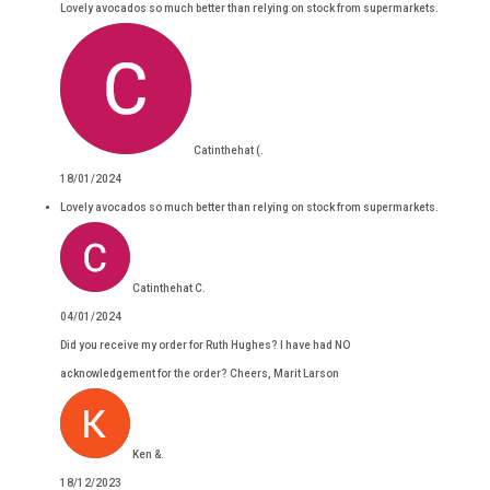
Lovely avocados so much better than relying on stock from supermarkets.
Catinthehat (.
18/01/2024
Lovely avocados so much better than relying on stock from supermarkets.
Catinthehat C.
04/01/2024
Did you receive my order for Ruth Hughes? I have had NO
acknowledgement for the order? Cheers, Marit Larson
Ken &.
18/12/2023