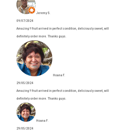
Jeremy S.
09/07/2024
Amazing !! fruit arrived in perfect condition, deliciously sweet, will
definitely order more. Thanks guys.
Hoana F.
29/05/2024
Amazing !! fruit arrived in perfect condition, deliciously sweet, will
definitely order more. Thanks guys.
Hoana F.
29/05/2024