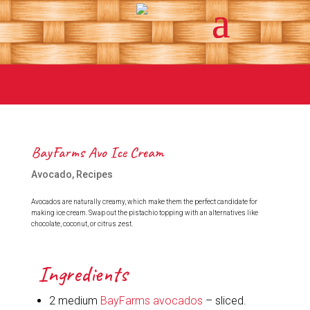
BayFarms Avo Ice Cream
Avocado
,
Recipes
Avocados are naturally creamy, which make them the perfect candidate for
making ice cream. Swap out the pistachio topping with an alternatives like
chocolate, coconut, or citrus zest.
Ingredients
2 medium
BayFarms avocados
– sliced.