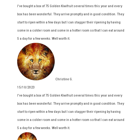
I've bought a box of 75 Golden Kiwifruit several times this year and every
box has been wonderful. They arrive promptly and in good condition. They
start to ripen within a few days but I can stagger their ripening by having
some in a colder room and some in a hotter room so that I can eat around
5 a day for a few weeks. Well worth it.
Christine G.
15/10/2023
I've bought a box of 75 Golden Kiwifruit several times this year and every
box has been wonderful. They arrive promptly and in good condition. They
start to ripen within a few days but I can stagger their ripening by having
some in a colder room and some in a hotter room so that I can eat around
5 a day for a few weeks. Well worth it.