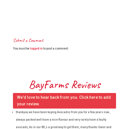
Submit a Comment
You must be
logged in
to post a comment.
BayFarms Reviews
We'd love to hear back from you. Click here to add
your review.
thankyou we have been buying Avocados from you for a few years now ,
always packed well have a nice flavour and very rarely have a faulty
avocado, As in our 80,s a great way to get them, many thanks Gwen and