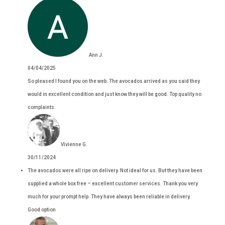
Ann J.
04/04/2025
So pleased I found you on the web. The avocados arrived as you said they
would in excellent condition and just know they will be good. Top quality no
complaints.
Vivienne G.
30/11/2024
The avocados were all ripe on delivery. Not ideal for us. But they have been
supplied a whole box free – excellent customer services. Thank you very
much for your prompt help. They have always been reliable in delivery.
Good option