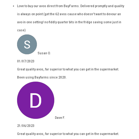
Love to buy our avos direct from BayFarms. Delivered promptly and quality
is always on point (get the 62 avos cause who doesn't want to devour an
avo in one setting! no fiddly quarter bits in the fridge saving some just in
case)
Susan O.
01/07/2023
Great quality avos, far superior to what you can get in the supermarket.
Been using Bayfarms since 2020.
Dave F.
21/06/2023
Great quality avos, far superior to what you can get in the supermarket.