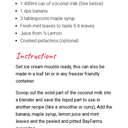
1 400ml can of coconut milk (See below)
1 ripe banana
3 tablespoons maple syrup
Fresh mint leaves to taste 5-6 leaves.
Juice from ½ Lemon
Crushed pistachios (optional)
Instructions
Get ice cream moulds ready, this can also be
made in a loaf tin or in any freezer friendly
container.
Scoop out the solid part of the coconut milk into
a blender and save the liquid part to use in
another recipe (like a smoothie or curry), Add the
banana, maple syrup, lemon juice and mint
leaves and the peeled and pitted BayFarms