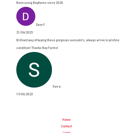
Been using Bayfarms since 2020.
Dave F.
21/06/2023
Brilliant way of buying these gorgeous avocado's, always arrive in pristine
condition! Thanks Bay Farms!
Sue a.
19/06/2023
Home
Contact
Login