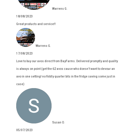
Warrens G.
18/08/2023
Great products and service!!
Warrens G.
17/08/2023
Love to buy our avos direct from BayFarms. Delivered promptly and quality
is always on point (get the 62 avos cause who doesn't want to devour an
avo in one setting! no fiddly quarter bits in the fridge saving some just in
case)
Susan O.
05/07/2023