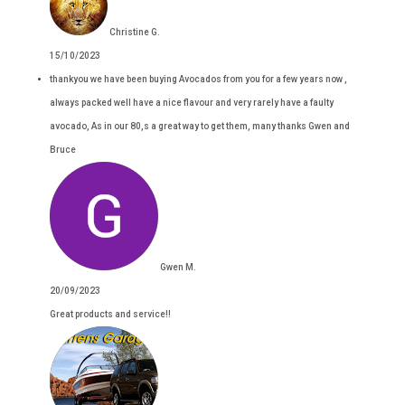
Christine G.
15/10/2023
thankyou we have been buying Avocados from you for a few years now ,
always packed well have a nice flavour and very rarely have a faulty
avocado, As in our 80,s a great way to get them, many thanks Gwen and
Bruce
Gwen M.
20/09/2023
Great products and service!!