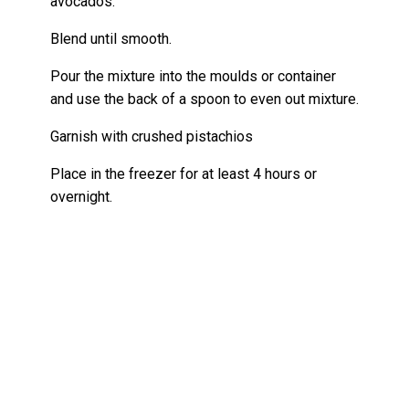
avocados.
Blend until smooth.
Pour the mixture into the moulds or container
and use the back of a spoon to even out mixture.
Garnish with crushed pistachios
Place in the freezer for at least 4 hours or
overnight.