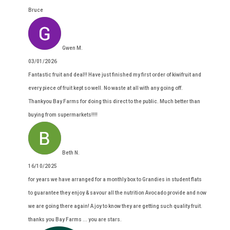
Bruce
Gwen M.
03/01/2026
Fantastic fruit and deal!! Have just finished my first order of kiwifruit and
every piece of fruit kept so well. No waste at all with any going off.
Thankyou Bay Farms for doing this direct to the public. Much better than
buying from supermarkets!!!!
Beth N.
16/10/2025
for years we have arranged for a monthly box to Grandies in student flats
to guarantee they enjoy & savour all the nutrition Avocado provide and now
we are going there again! A joy to know they are getting such quality fruit.
thanks you Bay Farms ... you are stars.