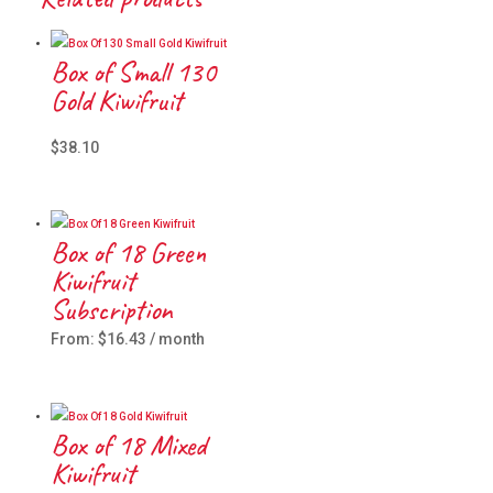
Box of Small 130
Gold Kiwifruit
$
38.10
Box of 18 Green
Kiwifruit
Subscription
From:
$
16.43
/ month
Box of 18 Mixed
Kiwifruit