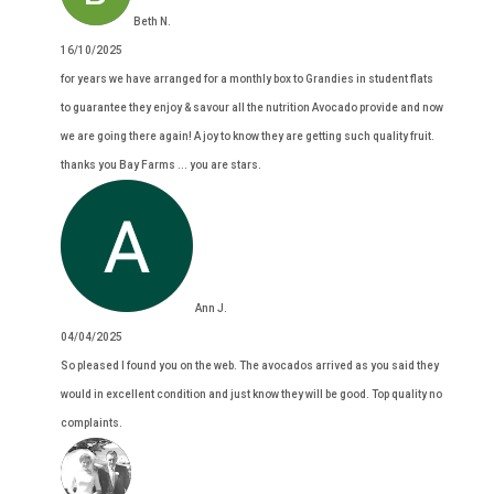
Beth N.
16/10/2025
for years we have arranged for a monthly box to Grandies in student flats
to guarantee they enjoy & savour all the nutrition Avocado provide and now
we are going there again! A joy to know they are getting such quality fruit.
thanks you Bay Farms ... you are stars.
Ann J.
04/04/2025
So pleased I found you on the web. The avocados arrived as you said they
would in excellent condition and just know they will be good. Top quality no
complaints.