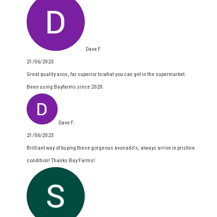
Dave F.
21/06/2023
Great quality avos, far superior to what you can get in the supermarket.
Been using Bayfarms since 2020.
Dave F.
21/06/2023
Brilliant way of buying these gorgeous avocado's, always arrive in pristine
condition! Thanks Bay Farms!