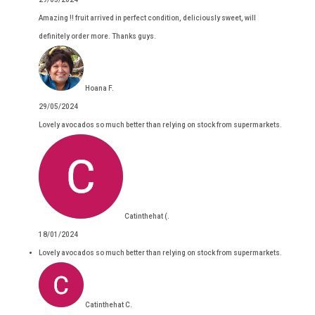
Amazing !! fruit arrived in perfect condition, deliciously sweet, will
definitely order more. Thanks guys.
Hoana F.
29/05/2024
Lovely avocados so much better than relying on stock from supermarkets.
Catinthehat (.
18/01/2024
Lovely avocados so much better than relying on stock from supermarkets.
Catinthehat C.