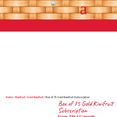
Home
/
Kiwifruit
/
Gold Kiwifruit
/ Box of 75 Gold Kiwifruit Subscription
Box of 75 Gold Kiwifruit
Subscription
From:
$
46.67
/ month