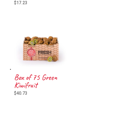
$
17.23
Box of 75 Green
Kiwifruit
$
40.73