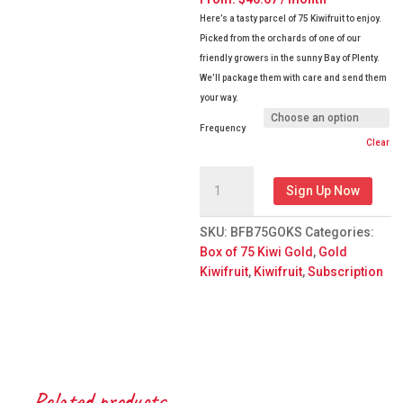
Here’s a tasty parcel of 75 Kiwifruit to enjoy.
Picked from the orchards of one of our
friendly growers in the sunny Bay of Plenty.
We’ll package them with care and send them
your way.
Frequency
Clear
Box
Sign Up Now
of
75
SKU:
BFB75GOKS
Categories:
Gold
Box of 75 Kiwi Gold
,
Gold
Kiwifruit
Kiwifruit
,
Kiwifruit
,
Subscription
Subscription
quantity
Related products