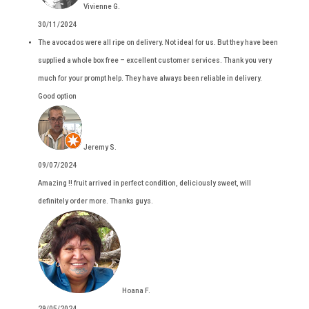
Vivienne G.
30/11/2024
The avocados were all ripe on delivery. Not ideal for us. But they have been
supplied a whole box free – excellent customer services. Thank you very
much for your prompt help. They have always been reliable in delivery.
Good option
Jeremy S.
09/07/2024
Amazing !! fruit arrived in perfect condition, deliciously sweet, will
definitely order more. Thanks guys.
Hoana F.
29/05/2024