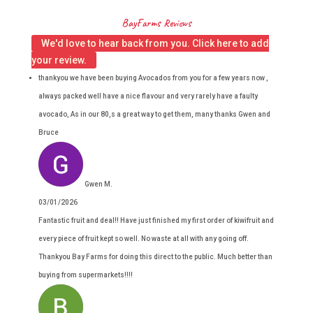
BayFarms Reviews
We'd love to hear back from you. Click here to add
your review.
thankyou we have been buying Avocados from you for a few years now ,
always packed well have a nice flavour and very rarely have a faulty
avocado, As in our 80,s a great way to get them, many thanks Gwen and
Bruce
Gwen M.
03/01/2026
Fantastic fruit and deal!! Have just finished my first order of kiwifruit and
every piece of fruit kept so well. No waste at all with any going off.
Thankyou Bay Farms for doing this direct to the public. Much better than
buying from supermarkets!!!!