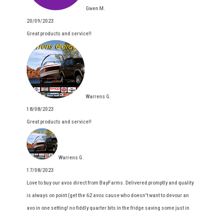
Gwen M.
20/09/2023
Great products and service!!
Warrens G.
18/08/2023
Great products and service!!
Warrens G.
17/08/2023
Love to buy our avos direct from BayFarms. Delivered promptly and quality
is always on point (get the 62 avos cause who doesn't want to devour an
avo in one setting! no fiddly quarter bits in the fridge saving some just in