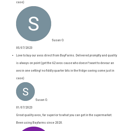
case)
Susan O.
05/07/2023
Love to buy our avos direct from BayFarms. Delivered promptly and quality
is always on point (get the 62 avos cause who doesn't want to devour an
avo in one setting! no fiddly quarter bits in the fridge saving some just in
case)
Susan O.
01/07/2023
Great quality avos, far superior to what you can get in the supermarket.
Been using Bayfarms since 2020.