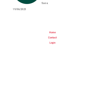
Sue a.
19/06/2023
Home
Contact
Login
Cart
About Us
Terms and Conditions
Website Terms of Use
Delivery information
info@bayfarms.net.nz
07 573 0622
BayFarms NZ
310 No. 1 Road
RD2 Te Puke 3182