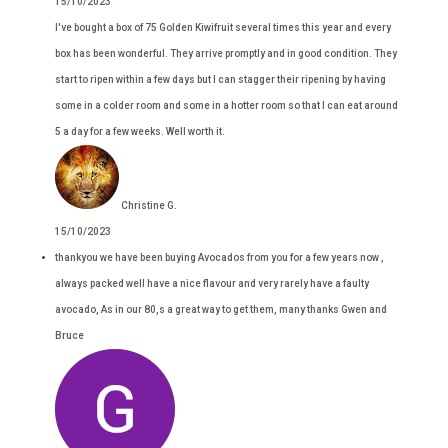
15/10/2023
I've bought a box of 75 Golden Kiwifruit several times this year and every
box has been wonderful. They arrive promptly and in good condition. They
start to ripen within a few days but I can stagger their ripening by having
some in a colder room and some in a hotter room so that I can eat around
5 a day for a few weeks. Well worth it.
Christine G.
15/10/2023
thankyou we have been buying Avocados from you for a few years now ,
always packed well have a nice flavour and very rarely have a faulty
avocado, As in our 80,s a great way to get them, many thanks Gwen and
Bruce