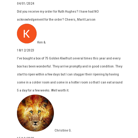
04/01/2024
Did you receive my order for Ruth Hughes? I have had NO
acknowledgement for the order? Cheers, Marit Larson
Ken &.
18/12/2023
I've bought a box of 75 Golden Kiwifruit several times this year and every
box has been wonderful. They arrive promptly and in good condition. They
start to ripen within a few days but I can stagger their ripening by having
some in a colder room and some in a hotter room so that I can eat around
5 a day for a few weeks. Well worth it.
Christine G.