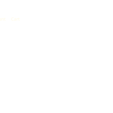
unt
Cart