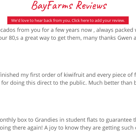
BayFarms Reviews
We'd love to hear back from you. Click here to add your review.
ados from you for a few years now , always packed w
n our 80,s a great way to get them, many thanks Gwen
finished my first order of kiwifruit and every piece of 
for doing this direct to the public. Much better than
nthly box to Grandies in student flats to guarantee t
g there again! A joy to know they are getting such qu