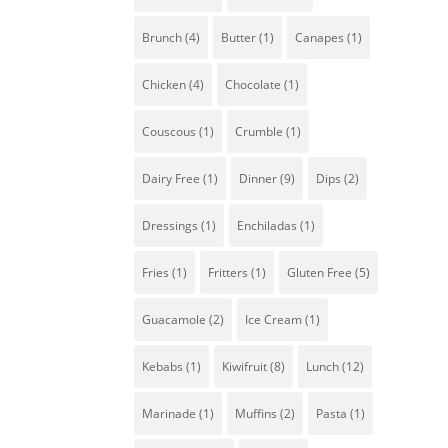
To
Brunch
(4)
Butter
(1)
Canapes
(1)
is
an
Chicken
(4)
Chocolate
(1)
Couscous
(1)
Crumble
(1)
Dairy Free
(1)
Dinner
(9)
Dips
(2)
Dressings
(1)
Enchiladas
(1)
Fries
(1)
Fritters
(1)
Gluten Free
(5)
T
Guacamole
(2)
Ice Cream
(1)
M
t
Kebabs
(1)
Kiwifruit
(8)
Lunch
(12)
Marinade
(1)
Muffins
(2)
Pasta
(1)