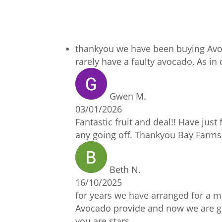
thankyou we have been buying Avoc
rarely have a faulty avocado, As i
Gwen M.
03/01/2026
Fantastic fruit and deal!! Have just 
any going off. Thankyou Bay Farms 
Beth N.
16/10/2025
for years we have arranged for a mo
Avocado provide and now we are goin
you are stars.