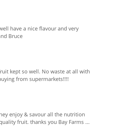
ell have a nice flavour and very
 and Bruce
fruit kept so well. No waste at all with
 buying from supermarkets!!!!
hey enjoy & savour all the nutrition
ality fruit. thanks you Bay Farms ...