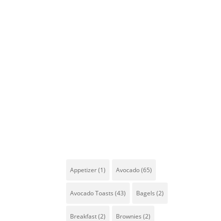
Tags
Appetizer
(1)
Avocado
(65)
Avocado Toasts
(43)
Bagels
(2)
Breakfast
(2)
Brownies
(2)