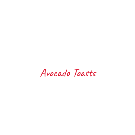
Avocado Toasts
Toasted Ciabatta, with Avo
To
topped with Brie