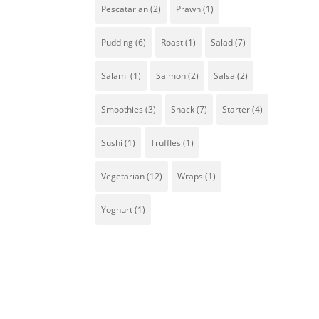
Pescatarian
(2)
Prawn
(1)
Pudding
(6)
Roast
(1)
Salad
(7)
Salami
(1)
Salmon
(2)
Salsa
(2)
Smoothies
(3)
Snack
(7)
Starter
(4)
Sw
s
Sushi
(1)
Truffles
(1)
wi
Vegetarian
(12)
Wraps
(1)
Yoghurt
(1)
w