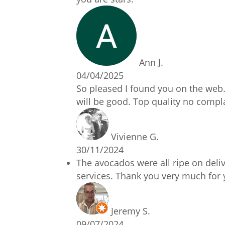
Ann J.
04/04/2025
So pleased I found you on the web.
will be good. Top quality no compl
Vivienne G.
30/11/2024
The avocados were all ripe on deliv
services. Thank you very much for 
Jeremy S.
09/07/2024