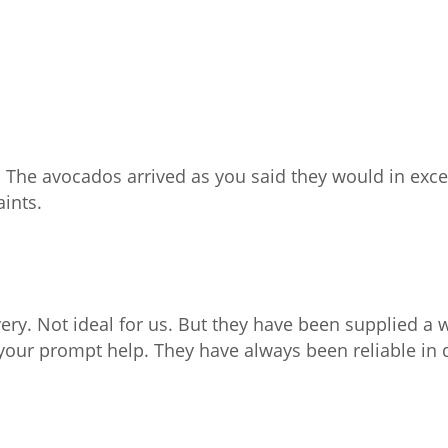
 The avocados arrived as you said they would in exce
aints.
ery. Not ideal for us. But they have been supplied a 
your prompt help. They have always been reliable in 