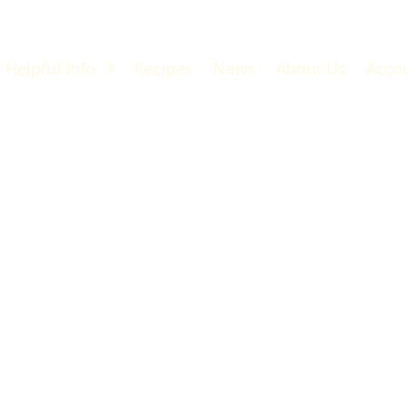
Helpful Info
Recipes
News
About Us
Acco