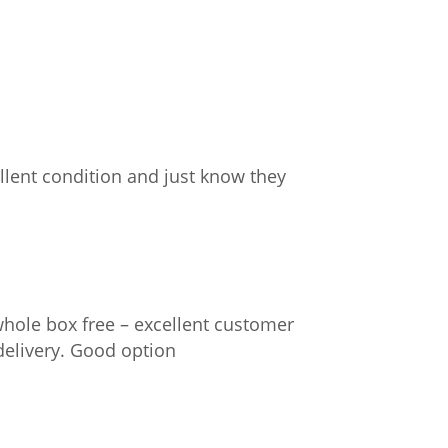
llent condition and just know they
whole box free – excellent customer
delivery. Good option