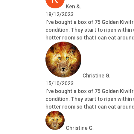
Ken &.
18/12/2023
I've bought a box of 75 Golden Kiwif
condition. They start to ripen within
hotter room so that I can eat around 
Christine G.
15/10/2023
I've bought a box of 75 Golden Kiwif
condition. They start to ripen within
hotter room so that I can eat around 
Christine G.