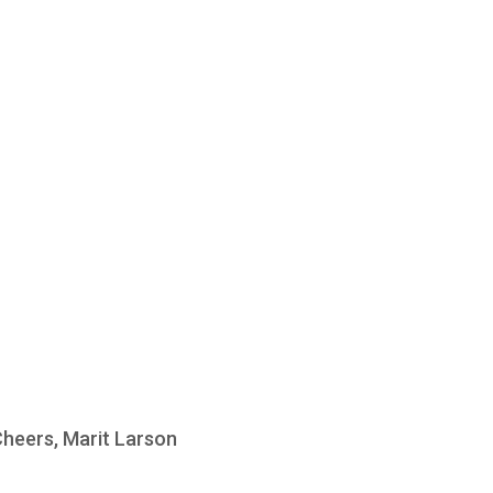
Cheers, Marit Larson