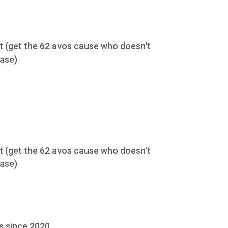
nt (get the 62 avos cause who doesn't
case)
nt (get the 62 avos cause who doesn't
case)
s since 2020.