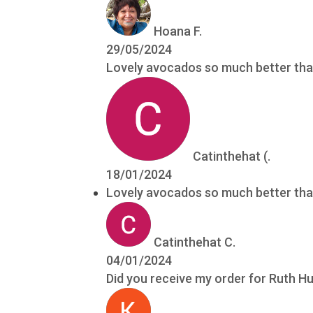
Hoana F.
29/05/2024
Lovely avocados so much better tha
Catinthehat (.
18/01/2024
Lovely avocados so much better tha
Catinthehat C.
04/01/2024
Did you receive my order for Ruth 