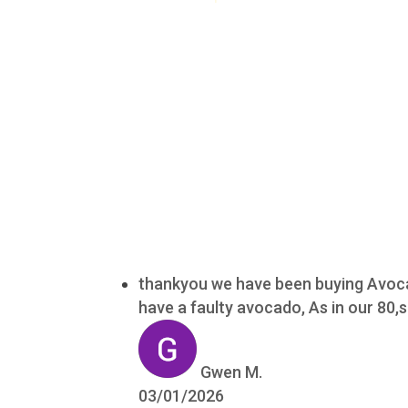
thankyou we have been buying Avocad
have a faulty avocado, As in our 80
Gwen M.
03/01/2026