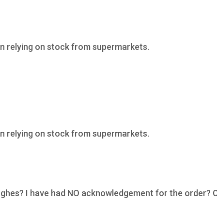
n relying on stock from supermarkets.
n relying on stock from supermarkets.
Hughes? I have had NO acknowledgement for the order? 