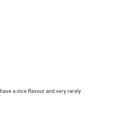
ave a nice flavour and very rarely