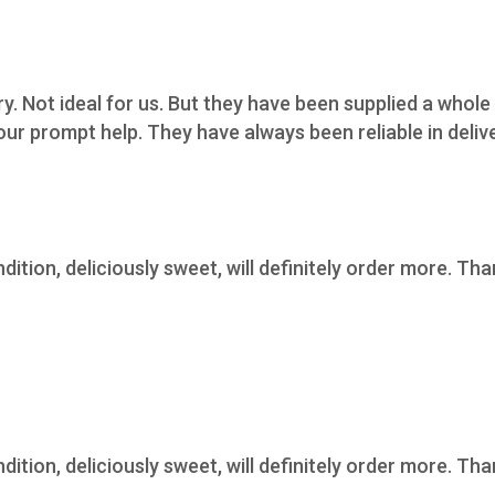
ry. Not ideal for us. But they have been supplied a whol
ur prompt help. They have always been reliable in deliv
ndition, deliciously sweet, will definitely order more. Th
ndition, deliciously sweet, will definitely order more. Th