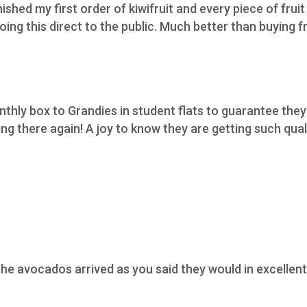
nished my first order of kiwifruit and every piece of fruit
ing this direct to the public. Much better than buying f
thly box to Grandies in student flats to guarantee they 
 there again! A joy to know they are getting such qualit
he avocados arrived as you said they would in excellent 