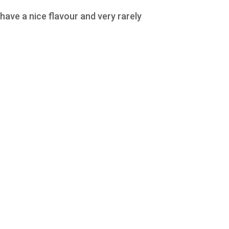
ave a nice flavour and very rarely