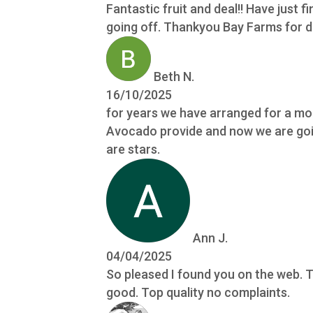
Fantastic fruit and deal!! Have just fi
going off. Thankyou Bay Farms for do
Beth N.
16/10/2025
for years we have arranged for a mon
Avocado provide and now we are going
are stars.
Ann J.
04/04/2025
So pleased I found you on the web. T
good. Top quality no complaints.