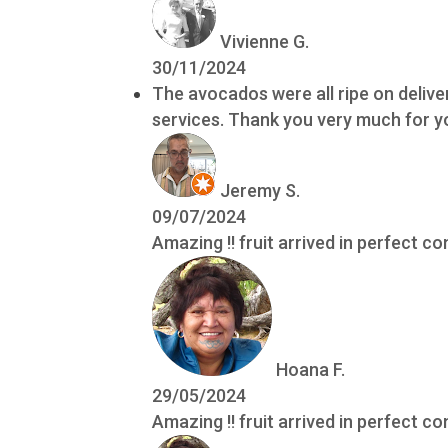
Vivienne G.
30/11/2024
The avocados were all ripe on delive
services. Thank you very much for yo
Jeremy S.
09/07/2024
Amazing !! fruit arrived in perfect co
Hoana F.
29/05/2024
Amazing !! fruit arrived in perfect co