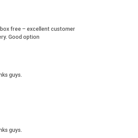
e box free – excellent customer
ery. Good option
anks guys.
anks guys.