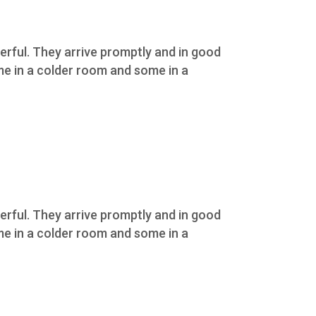
erful. They arrive promptly and in good
ome in a colder room and some in a
erful. They arrive promptly and in good
ome in a colder room and some in a