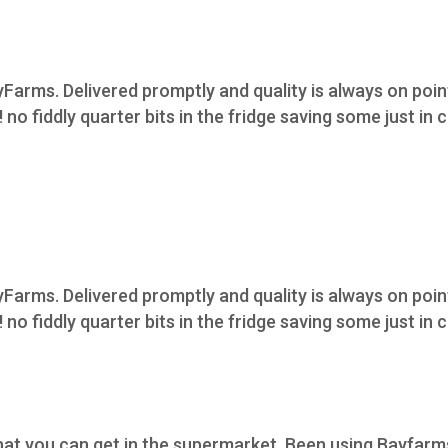
Farms. Delivered promptly and quality is always on poi
 no fiddly quarter bits in the fridge saving some just in 
Farms. Delivered promptly and quality is always on poi
 no fiddly quarter bits in the fridge saving some just in 
what you can get in the supermarket. Been using Bayfarm