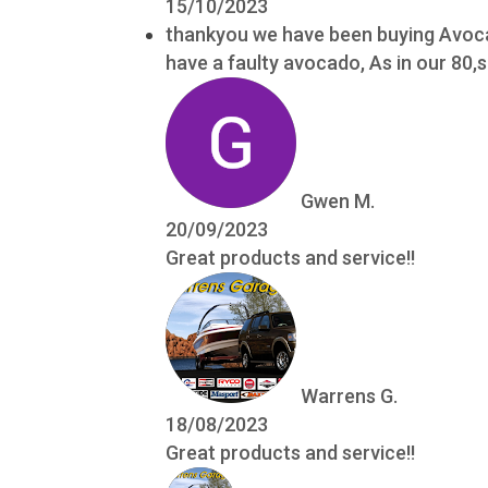
15/10/2023
thankyou we have been buying Avocad
have a faulty avocado, As in our 80
Gwen M.
20/09/2023
Great products and service!!
Warrens G.
18/08/2023
Great products and service!!