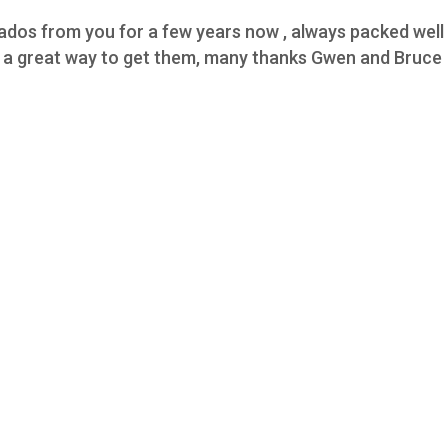
os from you for a few years now , always packed well h
,s a great way to get them, many thanks Gwen and Bruce