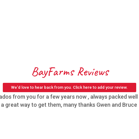
BayFarms Reviews
We'd love to hear back from you. Click here to add your review.
os from you for a few years now , always packed well h
,s a great way to get them, many thanks Gwen and Bruce