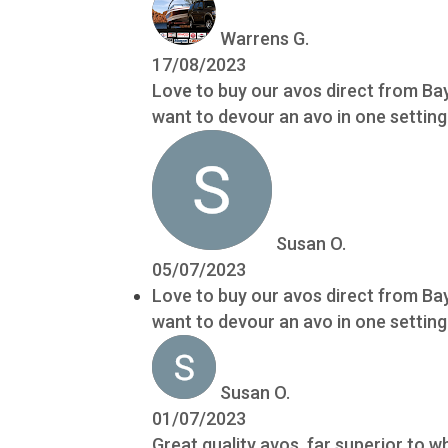
Warrens G.
17/08/2023
Love to buy our avos direct from Bay
want to devour an avo in one setting!
Susan O.
05/07/2023
Love to buy our avos direct from Bay
want to devour an avo in one setting!
Susan O.
01/07/2023
Great quality avos, far superior to 