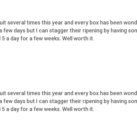
ruit several times this year and every box has been wond
 a few days but I can stagger their ripening by having s
5 a day for a few weeks. Well worth it.
ruit several times this year and every box has been wond
 a few days but I can stagger their ripening by having s
5 a day for a few weeks. Well worth it.