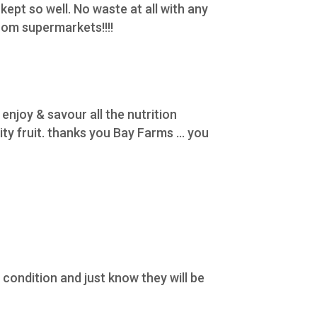
 kept so well. No waste at all with any
rom supermarkets!!!!
enjoy & savour all the nutrition
y fruit. thanks you Bay Farms ... you
condition and just know they will be