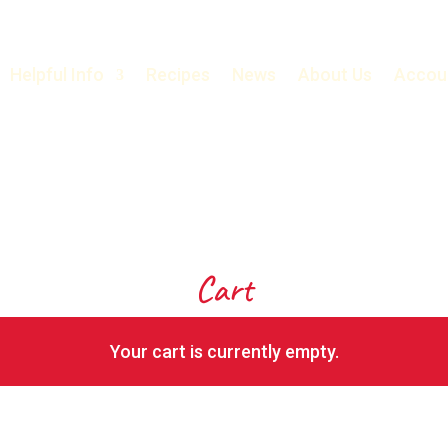
Helpful Info
Recipes
News
About Us
Accou
Cart
Your cart is currently empty.